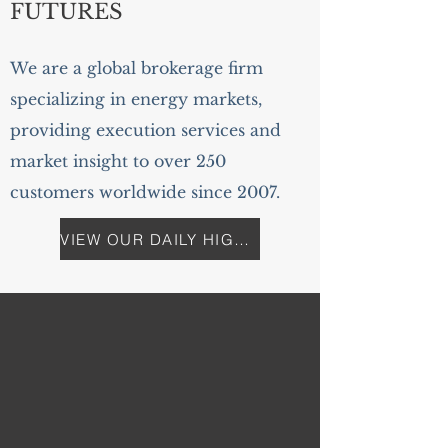
FUTURES
We are a global brokerage firm
specializing in energy markets,
providing execution services and
market insight to over 250
customers worldwide since 2007.
VIEW OUR DAILY HIGHLIGHTS