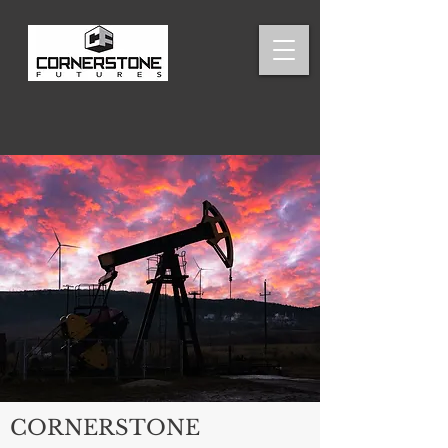
CORNERSTONE