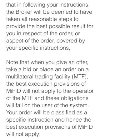
that in following your instructions,
the Broker will be deemed to have
taken all reasonable steps to
provide the best possible result for
you in respect of the order, or
aspect of the order, covered by
your specific instructions,
Note that when you give an offer,
take a bid or place an order on a
multilateral trading facility (MTF),
the best execution provisions of
MiFID will not apply to the operator
of the MTF and these obligations
will fall on the user of the system.
Your order will be classified as a
specific instruction and hence the
best execution provisions of MiFID
will not apply.