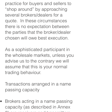
practice for buyers and sellers to
“shop around” by approaching
several brokers/dealers for a
quote. In these circumstances
there is no expectation between
the parties that the broker/dealer
chosen will owe best execution.
As a sophisticated participant in
the wholesale markets, unless you
advise us to the contrary we will
assume that this is your normal
trading behaviour.
Transactions arranged in a name
passing capacity
Brokers acting in a name passing
capacity (as described in Annex