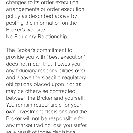
changes to its order execution
arrangements or order execution
policy as described above by
posting the information on the
Broker’s website.
No Fiduciary Relationship
The Broker’s commitment to
provide you with “best execution”
does not mean that it owes you
any fiduciary responsibilities over
and above the specific regulatory
obligations placed upon it or as
may be otherwise contracted
between the Broker and yourself.
You remain responsible for your
own investment decisions and the
Broker will not be responsible for
any market trading loss you suffer
as a result of those decisions.