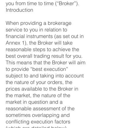
you from time to time (“Broker”).
Introduction
When providing a brokerage
service to you in relation to
financial instruments (as set out in
Annex 1), the Broker will take
reasonable steps to achieve the
best overall trading result for you.
This means that the Broker will aim
to provide “best execution”
subject to and taking into account
the nature of your orders, the
prices available to the Broker in
the market, the nature of the
market in question and a
reasonable assessment of the
sometimes overlapping and
conflicting execution factors