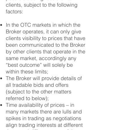
clients, subject to the following
factors:
In the OTC markets in which the
Broker operates, it can only give
clients visibility to prices that have
been communicated to the Broker
by other clients that operate in the
same market, accordingly any
“best outcome” will solely be
within these limits;
The Broker will provide details of
all tradable bids and offers
(subject to the other matters
referred to below);
Time availability of prices – in
many markets there are lulls and
spikes in trading as negotiations
align trading interests at different