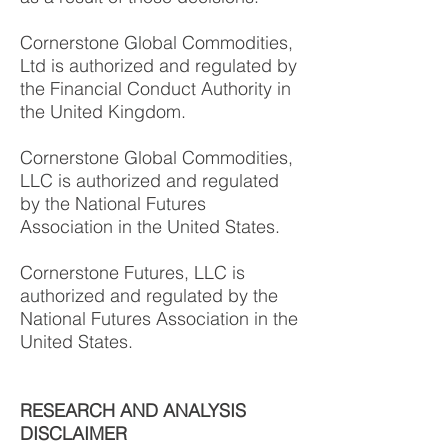
Cornerstone Global Commodities,
Ltd is authorized and regulated by
the Financial Conduct Authority in
the United Kingdom.
Cornerstone Global Commodities,
LLC is authorized and regulated
by the National Futures
Association in the United States.
Cornerstone Futures, LLC is
authorized and regulated by the
National Futures Association in the
United States.
RESEARCH AND ANALYSIS
DISCLAIMER