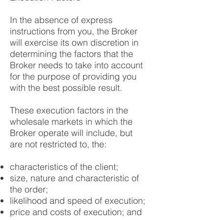
In the absence of express
instructions from you, the Broker
will exercise its own discretion in
determining the factors that the
Broker needs to take into account
for the purpose of providing you
with the best possible result.
These execution factors in the
wholesale markets in which the
Broker operate will include, but
are not restricted to, the:
characteristics of the client;
size, nature and characteristic of
the order;
likelihood and speed of execution;
price and costs of execution; and