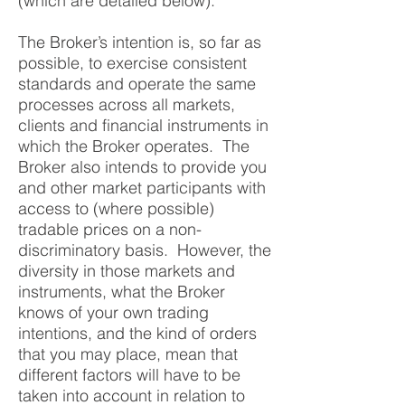
(which are detailed below).
The Broker’s intention is, so far as
possible, to exercise consistent
standards and operate the same
processes across all markets,
clients and financial instruments in
which the Broker operates. The
Broker also intends to provide you
and other market participants with
access to (where possible)
tradable prices on a non-
discriminatory basis. However, the
diversity in those markets and
instruments, what the Broker
knows of your own trading
intentions, and the kind of orders
that you may place, mean that
different factors will have to be
taken into account in relation to