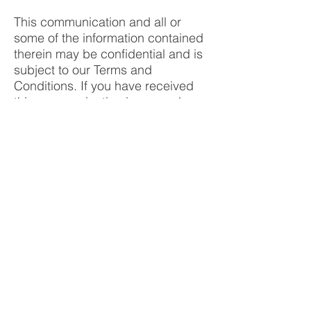
This communication and all or
some of the information contained
therein may be confidential and is
subject to our Terms and
Conditions. If you have received
this communication in error, please
destroy all electronic and paper
copies and notify the sender
immediately. Unless specifically
indicated, this communication is
not a confirmation, an offer to sell
or solicitation of any offer to buy
any financial product, or an official
statement of Cornerstone Futures
or its affiliates.
ALL FACTS, DATA, ANALYSIS,
RESEARCH AND OTHER
INFORMATION CONTAINED