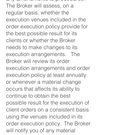
The Broker will assess, on a
regular basis, whether the
execution venues included in the
order execution policy provide for
the best possible result for its
clients or whether the Broker
needs to make changes to its
execution arrangements. The
Broker will review its order
execution arrangements and order
execution policy at least annually
or whenever a material change
occurs that affects its ability to
continue to obtain the best
possible result for the execution of
client orders on a consistent basis
using the venues included in its
order execution policy. The Broker
will notify you of any material