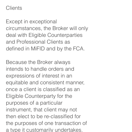
Clients
Except in exceptional
circumstances, the Broker will only
deal with Eligible Counterparties
and Professional Clients as
defined in MiFID and by the FCA.
Because the Broker always
intends to handle orders and
expressions of interest in an
equitable and consistent manner,
once a client is classified as an
Eligible Counterparty for the
purposes of a particular
instrument, that client may not
then elect to be re-classified for
the purposes of one transaction of
a type it customarily undertakes.