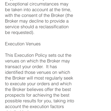
Exceptional circumstances may
be taken into account at the time,
with the consent of the Broker (the
Broker may decline to provide a
service should a reclassification
be requested).
Execution Venues
This Execution Policy sets out the
venues on which the Broker may
transact your order. It has
identified those venues on which
the Broker will most regularly seek
to execute your orders and which
the Broker believes offer the best
prospects for achieving the best
possible results for you, taking into
account the execution factors