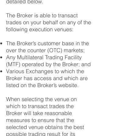
detailed below.
The Broker is able to transact
trades on your behalf on any of the
following execution venues:
The Broker’s customer base in the
over the counter (OTC) markets;
Any Multilateral Trading Facility
(MTF) operated by the Broker; and
Various Exchanges to which the
Broker has access and which are
listed on the Broker’s website.
When selecting the venue on
which to transact trades the
Broker will take reasonable
measures to ensure that the
selected venue obtains the best
possible trading result for its