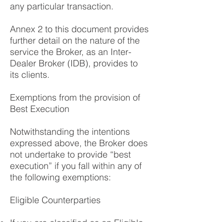
any particular transaction.
Annex 2 to this document provides
further detail on the nature of the
service the Broker, as an Inter-
Dealer Broker (IDB), provides to
its clients.
Exemptions from the provision of
Best Execution
Notwithstanding the intentions
expressed above, the Broker does
not undertake to provide “best
execution” if you fall within any of
the following exemptions:
Eligible Counterparties