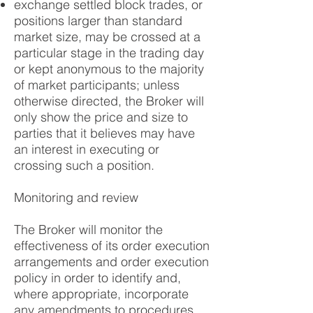
exchange settled block trades, or
positions larger than standard
market size, may be crossed at a
particular stage in the trading day
or kept anonymous to the majority
of market participants; unless
otherwise directed, the Broker will
only show the price and size to
parties that it believes may have
an interest in executing or
crossing such a position.
Monitoring and review
The Broker will monitor the
effectiveness of its order execution
arrangements and order execution
policy in order to identify and,
where appropriate, incorporate
any amendments to procedures.