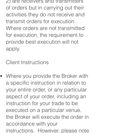
2) are receivers and transmitters
of orders but in carrying out their
activities they do not receive and
transmit orders for execution.
Where orders are not transmitted
for execution, the requirement to
provide best execution will not
apply.
Client Instructions
Where you provide the Broker with
a specific instruction in relation to
your entire order, or any particular
aspect of your order, including an
instruction for your trade to be
executed on a particular venue,
the Broker will execute the order in
accordance with your
instructions. However, please note