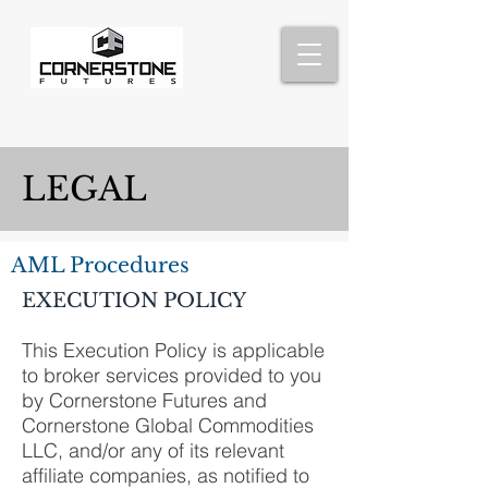
LEGAL
AML Procedures
EXECUTION POLICY
This Execution Policy is applicable
to broker services provided to you
by Cornerstone Futures and
Cornerstone Global Commodities
LLC, and/or any of its relevant
affiliate companies, as notified to