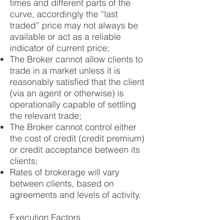
times and different parts of the
curve, accordingly the “last
traded” price may not always be
available or act as a reliable
indicator of current price;
The Broker cannot allow clients to
trade in a market unless it is
reasonably satisfied that the client
(via an agent or otherwise) is
operationally capable of settling
the relevant trade;
The Broker cannot control either
the cost of credit (credit premium)
or credit acceptance between its
clients;
Rates of brokerage will vary
between clients, based on
agreements and levels of activity.
Execution Factors