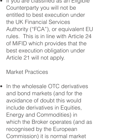
If you are classified as an Eligible
Counterparty you will not be
entitled to best execution under
the UK Financial Services
Authority (“FCA”), or equivalent EU
rules. This is in line with Article 24
of MiFID which provides that the
best execution obligation under
Article 21 will not apply.
Market Practices
In the wholesale OTC derivatives
and bond markets (and for the
avoidance of doubt this would
include derivatives in Equities,
Energy and Commodities) in
which the Broker operates (and as
recognised by the European
Commission) it is normal market