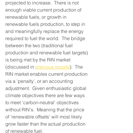
projected to increase.  There is not 
enough viable current production of 
renewable fuels, or growth in 
renewable fuels production, to step in 
and meaningfully replace the energy 
required to fuel the world.  The bridge 
between the two (traditional fuel 
production and renewable fuel targets) 
is being met by the RIN market 
(discussed in 
previous reports
).  The 
RIN market enables current production 
via a 'penalty', or an accounting 
adjustment.  Given enthusiastic global 
climate objectives there are few ways 
to meet 'carbon-neutral' objectives 
without RIN's.  Meaning that the price 
of 'renewable offsets' will most likely 
grow faster than the actual production 
of renewable fuel.  