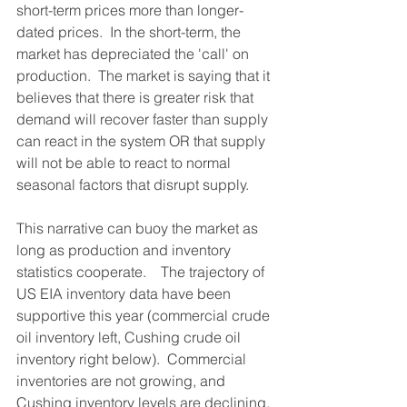
short-term prices more than longer-
dated prices.  In the short-term, the 
market has depreciated the 'call' on 
production.  The market is saying that it 
believes that there is greater risk that 
demand will recover faster than supply 
can react in the system OR that supply 
will not be able to react to normal 
seasonal factors that disrupt supply.  
This narrative can buoy the market as 
long as production and inventory 
statistics cooperate.    The trajectory of 
US EIA inventory data have been 
supportive this year (commercial crude 
oil inventory left, Cushing crude oil 
inventory right below).  Commercial 
inventories are not growing, and 
Cushing inventory levels are declining. 