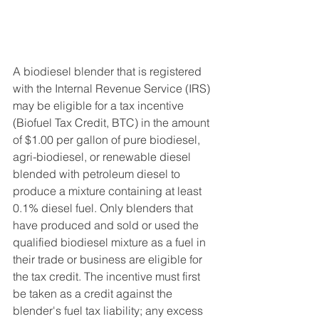
A biodiesel blender that is registered 
with the Internal Revenue Service (IRS) 
may be eligible for a tax incentive 
(Biofuel Tax Credit, BTC) in the amount 
of $1.00 per gallon of pure biodiesel, 
agri-biodiesel, or renewable diesel 
blended with petroleum diesel to 
produce a mixture containing at least 
0.1% diesel fuel. Only blenders that 
have produced and sold or used the 
qualified biodiesel mixture as a fuel in 
their trade or business are eligible for 
the tax credit. The incentive must first 
be taken as a credit against the 
blender's fuel tax liability; any excess 