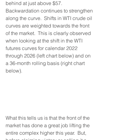
behind at just above $57.  
Backwardation continues to strengthen 
along the curve.  Shifts in WTI crude oil 
curves are weighted towards the front 
of the market.  This is clearly observed 
when looking at the shift in the WTI 
futures curves for calendar 2022 
through 2026 (left chart below) and on 
a 36-month rolling basis (right chart 
below).  
What this tells us is that the front of the 
market has done a great job lifting the 
entire complex higher this year.  But, 