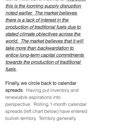
this is the looming supply disruption 
noted earlier.  The market believes 
there is a lack of interest in the 
production of traditional fuels due to 
stated climate objectives across the 
world.  The market believes that it will 
take more than backwardation to 
entice long-term capital commitments 
towards the production of traditional 
fuels.
Finally, we circle back to calendar 
spreads
.  Having put inventory and 
renewable aspirations into 
perspective.  Rolling 1-month calendar 
spreads (left chart below) have entered 
bullish territory.  Territory generally 
observed when outright oil prices are 