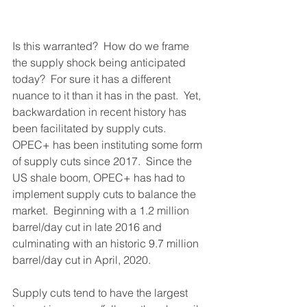
Is this warranted?  How do we frame 
the supply shock being anticipated 
today?  For sure it has a different 
nuance to it than it has in the past.  Yet, 
backwardation in recent history has 
been facilitated by supply cuts.  
OPEC+ has been instituting some form 
of supply cuts since 2017.  Since the 
US shale boom, OPEC+ has had to 
implement supply cuts to balance the 
market.  Beginning with a 1.2 million 
barrel/day cut in late 2016 and 
culminating with an historic 9.7 million 
barrel/day cut in April, 2020.  
Supply cuts tend to have the largest 