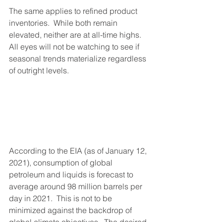
The same applies to refined product 
inventories.  While both remain 
elevated, neither are at all-time highs.  
All eyes will not be watching to see if 
seasonal trends materialize regardless 
of outright levels.
According to the EIA (as of January 12, 
2021), consumption of global 
petroleum and liquids is forecast to 
average around 98 million barrels per 
day in 2021.  This is not to be 
minimized against the backdrop of 
global climate objectives.  The desired 