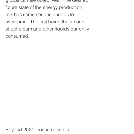
future state of the energy production 
mix has some serious hurdles to 
overcome.  The first being the amount 
of petroleum and other liquids currently 
consumed.
Beyond 2021, consumption is 