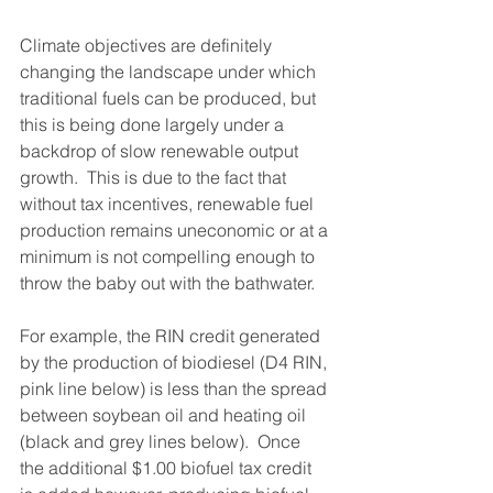
Climate objectives are definitely 
changing the landscape under which 
traditional fuels can be produced, but 
this is being done largely under a 
backdrop of slow renewable output 
growth.  This is due to the fact that 
without tax incentives, renewable fuel 
production remains uneconomic or at a 
minimum is not compelling enough to 
throw the baby out with the bathwater.  
For example, the RIN credit generated 
by the production of biodiesel (D4 RIN, 
pink line below) is less than the spread 
between soybean oil and heating oil 
(black and grey lines below).  Once 
the additional $1.00 biofuel tax credit 