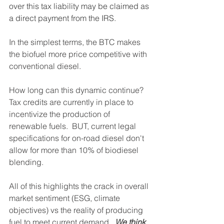
over this tax liability may be claimed as 
a direct payment from the IRS.
In the simplest terms, the BTC makes 
the biofuel more price competitive with 
conventional diesel.
How long can this dynamic continue?  
Tax credits are currently in place to 
incentivize the production of 
renewable fuels.  BUT, current legal 
specifications for on-road diesel don't 
allow for more than 10% of biodiesel 
blending.  
All of this highlights the crack in overall 
market sentiment (ESG, climate 
objectives) vs the reality of producing 
fuel to meet current demand. 
 We think 