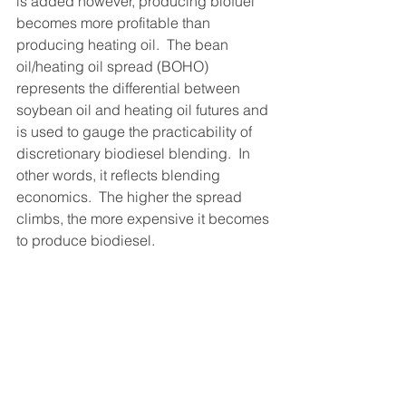
is added however, producing biofuel 
becomes more profitable than 
producing heating oil.  The bean 
oil/heating oil spread (BOHO) 
represents the differential between 
soybean oil and heating oil futures and 
is used to gauge the practicability of 
discretionary biodiesel blending.  In 
other words, it reflects blending 
economics.  The higher the spread 
climbs, the more expensive it becomes 
to produce biodiesel.