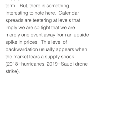
term.   But, there is something 
interesting to note here.  Calendar 
spreads are teetering at levels that 
imply we are so tight that we are 
merely one event away from an upside 
spike in prices.  This level of 
backwardation usually appears when 
the market fears a supply shock 
(2018=hurricanes, 2019=Saudi drone 
strike).  