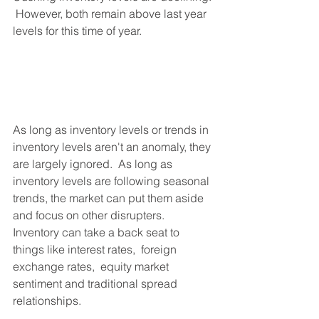
 However, both remain above last year 
levels for this time of year.
As long as inventory levels or trends in 
inventory levels aren't an anomaly, they 
are largely ignored.  As long as 
inventory levels are following seasonal 
trends, the market can put them aside 
and focus on other disrupters.  
Inventory can take a back seat to 
things like interest rates,  foreign 
exchange rates,  equity market 
sentiment and traditional spread 
relationships.