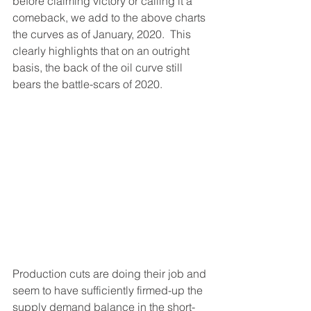
before claiming victory or calling it a 
comeback, we add to the above charts 
the curves as of January, 2020.  This 
clearly highlights that on an outright 
basis, the back of the oil curve still 
bears the battle-scars of 2020.  
Production cuts are doing their job and 
seem to have sufficiently firmed-up the 
supply demand balance in the short-