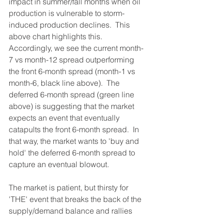
impact in summer/fall months when oil 
production is vulnerable to storm-
induced production declines.  This 
above chart highlights this.  
Accordingly, we see the current month-
7 vs month-12 spread outperforming 
the front 6-month spread (month-1 vs 
month-6, black line above).  The 
deferred 6-month spread (green line 
above) is suggesting that the market 
expects an event that eventually 
catapults the front 6-month spread.  In 
that way, the market wants to 'buy and 
hold' the deferred 6-month spread to 
capture an eventual blowout.  
The market is patient, but thirsty for 
'THE' event that breaks the back of the 
supply/demand balance and rallies 