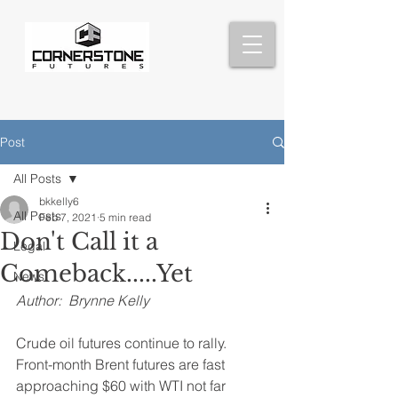
Post
All Posts
bkkelly6
All Posts
Feb 7, 2021
5 min read
Don't Call it a
Legal
Comeback.....Yet
News
Author:  Brynne Kelly 
Crude oil futures continue to rally.  
Front-month Brent futures are fast 
approaching $60 with WTI not far 