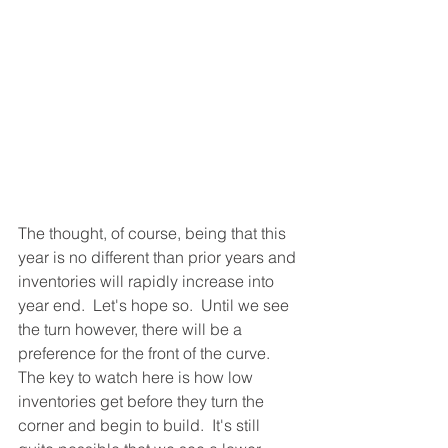
The thought, of course, being that this 
year is no different than prior years and 
inventories will rapidly increase into 
year end.  Let's hope so.  Until we see 
the turn however, there will be a 
preference for the front of the curve.  
The key to watch here is how low 
inventories get before they turn the 
corner and begin to build.  It's still 