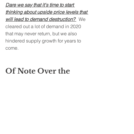
Dare we say that it's time to start 
thinking about upside price levels that 
will lead to demand destruction? 
  We 
cleared out a lot of demand in 2020 
that may never return, but we also 
hindered supply growth for years to 
come.   
Of Note Over the 
Weekend:
Platt's 
reported
 that
Kuwait Petroleum 
Corp. lowered its official selling prices 
(OSP) for October loading crude being 
sent to Asia, while keeping prices 
unchanged for cargoes bound for the 
US, Northwest Europe and the 
Mediterranean, according to a 