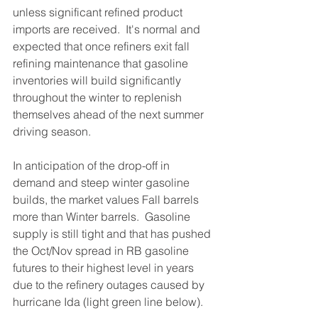
unless significant refined product 
imports are received.  It's normal and 
expected that once refiners exit fall 
refining maintenance that gasoline 
inventories will build significantly 
throughout the winter to replenish 
themselves ahead of the next summer 
driving season.   
In anticipation of the drop-off in 
demand and steep winter gasoline 
builds, the market values Fall barrels 
more than Winter barrels.  Gasoline 
supply is still tight and that has pushed 
the Oct/Nov spread in RB gasoline 
futures to their highest level in years 
due to the refinery outages caused by 
hurricane Ida (light green line below).