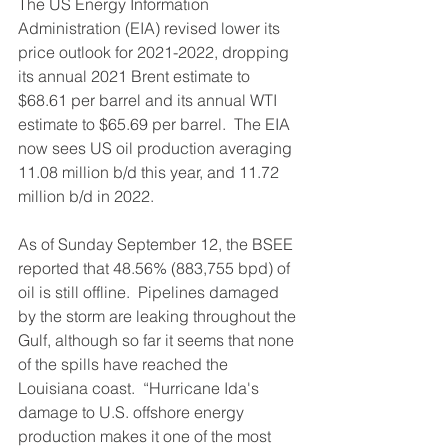
The US Energy Information 
Administration (EIA) revised lower its 
price outlook for 2021-2022, dropping 
its annual 2021 Brent estimate to 
$68.61 per barrel and its annual WTI 
estimate to $65.69 per barrel.  The EIA 
now sees US oil production averaging 
11.08 million b/d this year, and 11.72 
million b/d in 2022.
As of Sunday September 12, the BSEE 
reported that 48.56% (883,755 bpd) of 
oil is still offline.  Pipelines damaged 
by the storm are leaking throughout the 
Gulf, although so far it seems that none 
of the spills have reached the 
Louisiana coast.  “Hurricane Ida's 
damage to U.S. offshore energy 
production makes it one of the most 