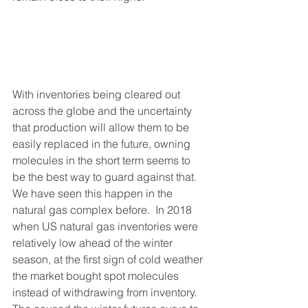
With inventories being cleared out 
across the globe and the uncertainty 
that production will allow them to be 
easily replaced in the future, owning 
molecules in the short term seems to 
be the best way to guard against that.  
We have seen this happen in the 
natural gas complex before.  In 2018 
when US natural gas inventories were 
relatively low ahead of the winter 
season, at the first sign of cold weather 
the market bought spot molecules 
instead of withdrawing from inventory. 