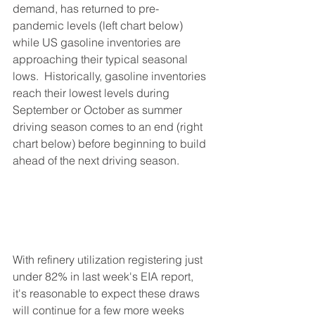
demand, has returned to pre-
pandemic levels (left chart below) 
while US gasoline inventories are 
approaching their typical seasonal 
lows.  Historically, gasoline inventories 
reach their lowest levels during 
September or October as summer 
driving season comes to an end (right 
chart below) before beginning to build 
ahead of the next driving season.  
With refinery utilization registering just 
under 82% in last week's EIA report, 
it's reasonable to expect these draws 
will continue for a few more weeks 