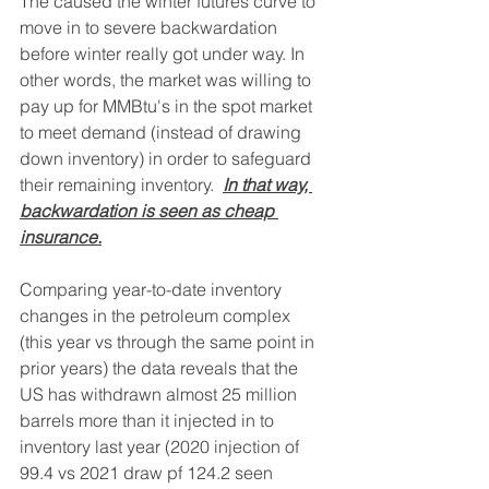
The caused the winter futures curve to 
move in to severe backwardation 
before winter really got under way. In 
other words, the market was willing to 
pay up for MMBtu's in the spot market 
to meet demand (instead of drawing 
down inventory) in order to safeguard 
their remaining inventory.  
In that way, 
backwardation is seen as cheap 
insurance.
Comparing year-to-date inventory 
changes in the petroleum complex 
(this year vs through the same point in 
prior years) the data reveals that the 
US has withdrawn almost 25 million 
barrels more than it injected in to 
inventory last year (2020 injection of 
99.4 vs 2021 draw pf 124.2 seen 