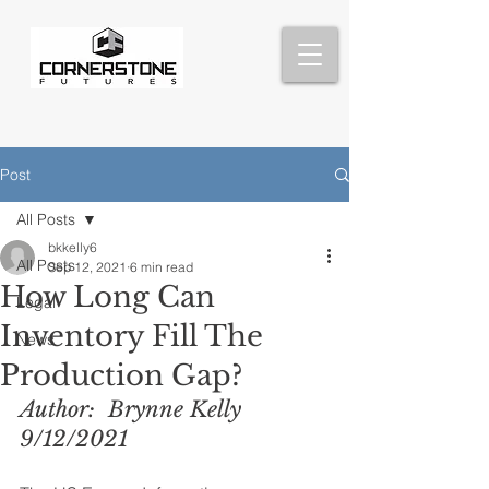
Post
All Posts
bkkelly6
All Posts
Sep 12, 2021
6 min read
How Long Can
Legal
Inventory Fill The
News
Production Gap?
Author:  Brynne Kelly  
9/12/2021