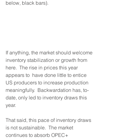
below, black bars).  
If anything, the market should welcome 
inventory stabilization or growth from 
here.  The rise in prices this year 
appears to  have done little to entice 
US producers to increase production 
meaningfully.  Backwardation has, to-
date, only led to inventory draws this 
year.  
That said, this pace of inventory draws 
is not sustainable.  The market 
continues to absorb OPEC+ 