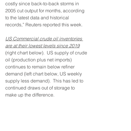
costly since back-to-back storms in 
2005 cut output for months, according 
to the latest data and historical 
records,” Reuters reported this week.  
US Commercial crude oil inventories 
are at their lowest levels since 2019
(right chart below).  US supply of crude 
oil (production plus net imports) 
continues to remain below refiner 
demand (left chart below, US weekly 
supply less demand).  This has led to 
continued draws out of storage to 
make up the difference. 