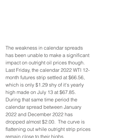
The weakness in calendar spreads 
has been unable to make a significant 
impact on outright oil prices though.  
Last Friday, the calendar 2022 WTI 12-
month futures strip settled at $66.56, 
which is only $1.29 shy of it's yearly 
high made on July 13 at $67.85.  
During that same time period the 
calendar spread between January 
2022 and December 2022 has 
dropped almost $2.00.  The curve is 
flattening out while outright strip prices 
remain close to their highs.   