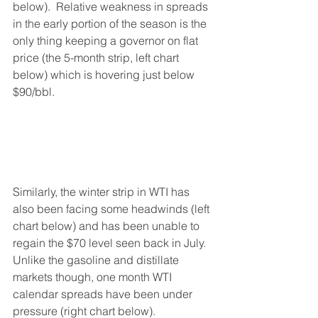
below).  Relative weakness in spreads 
in the early portion of the season is the 
only thing keeping a governor on flat 
price (the 5-month strip, left chart 
below) which is hovering just below 
$90/bbl.  
Similarly, the winter strip in WTI has 
also been facing some headwinds (left 
chart below) and has been unable to 
regain the $70 level seen back in July.   
Unlike the gasoline and distillate 
markets though, one month WTI 
calendar spreads have been under 
pressure (right chart below).