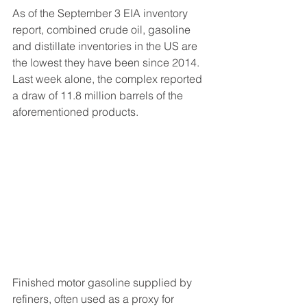
As of the September 3 EIA inventory 
report, combined crude oil, gasoline 
and distillate inventories in the US are 
the lowest they have been since 2014.  
Last week alone, the complex reported 
a draw of 11.8 million barrels of the 
aforementioned products.
Finished motor gasoline supplied by 
refiners, often used as a proxy for 