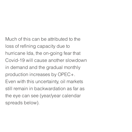
Much of this can be attributed to the 
loss of refining capacity due to 
hurricane Ida, the on-going fear that 
Covid-19 will cause another slowdown 
in demand and the gradual monthly 
production increases by OPEC+.  
Even with this uncertainty, oil markets 
still remain in backwardation as far as 
the eye can see (year/year calendar 
spreads below). 