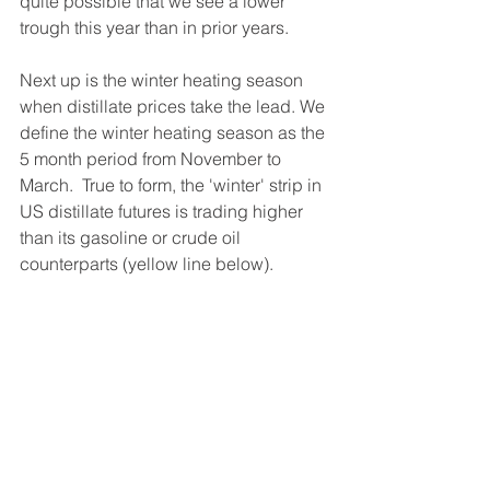
quite possible that we see a lower 
trough this year than in prior years.  
Next up is the winter heating season 
when distillate prices take the lead. We 
define the winter heating season as the 
5 month period from November to 
March.  True to form, the 'winter' strip in 
US distillate futures is trading higher 
than its gasoline or crude oil 
counterparts (yellow line below).