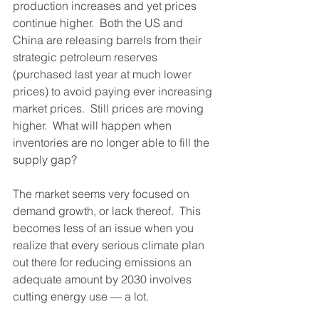
production increases and yet prices 
continue higher.  Both the US and 
China are releasing barrels from their 
strategic petroleum reserves 
(purchased last year at much lower 
prices) to avoid paying ever increasing 
market prices.  Still prices are moving 
higher.  What will happen when 
inventories are no longer able to fill the 
supply gap?  
The market seems very focused on 
demand growth, or lack thereof.  This 
becomes less of an issue when you 
realize that every serious climate plan 
out there for reducing emissions an 
adequate amount by 2030 involves 
cutting energy use — a lot.