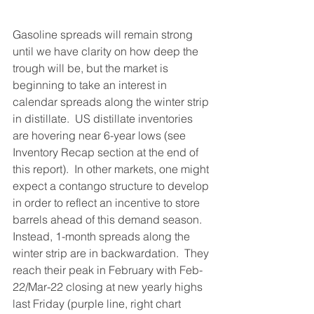
Gasoline spreads will remain strong 
until we have clarity on how deep the 
trough will be, but the market is 
beginning to take an interest in 
calendar spreads along the winter strip 
in distillate.  US distillate inventories 
are hovering near 6-year lows (see 
Inventory Recap section at the end of 
this report).  In other markets, one might 
expect a contango structure to develop 
in order to reflect an incentive to store 
barrels ahead of this demand season.  
Instead, 1-month spreads along the 
winter strip are in backwardation.  They 
reach their peak in February with Feb-
22/Mar-22 closing at new yearly highs 
last Friday (purple line, right chart 