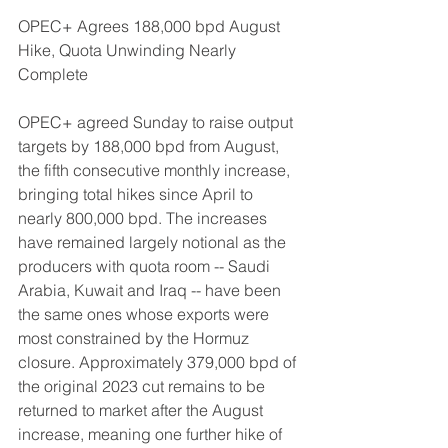
OPEC+ Agrees 188,000 bpd August 
Hike, Quota Unwinding Nearly 
Complete
OPEC+ agreed Sunday to raise output 
targets by 188,000 bpd from August, 
the fifth consecutive monthly increase, 
bringing total hikes since April to 
nearly 800,000 bpd. The increases 
have remained largely notional as the 
producers with quota room -- Saudi 
Arabia, Kuwait and Iraq -- have been 
the same ones whose exports were 
most constrained by the Hormuz 
closure. Approximately 379,000 bpd of 
the original 2023 cut remains to be 
returned to market after the August 
increase, meaning one further hike of 