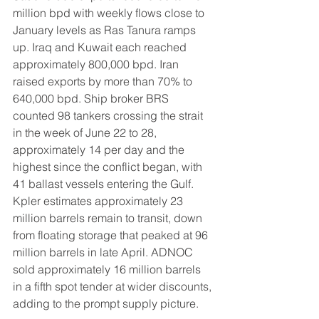
million bpd with weekly flows close to 
January levels as Ras Tanura ramps 
up. Iraq and Kuwait each reached 
approximately 800,000 bpd. Iran 
raised exports by more than 70% to 
640,000 bpd. Ship broker BRS 
counted 98 tankers crossing the strait 
in the week of June 22 to 28, 
approximately 14 per day and the 
highest since the conflict began, with 
41 ballast vessels entering the Gulf. 
Kpler estimates approximately 23 
million barrels remain to transit, down 
from floating storage that peaked at 96 
million barrels in late April. ADNOC 
sold approximately 16 million barrels 
in a fifth spot tender at wider discounts, 
adding to the prompt supply picture.