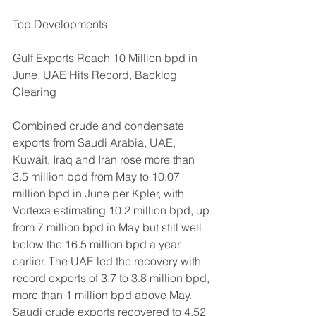
Top Developments
Gulf Exports Reach 10 Million bpd in 
June, UAE Hits Record, Backlog 
Clearing
Combined crude and condensate 
exports from Saudi Arabia, UAE, 
Kuwait, Iraq and Iran rose more than 
3.5 million bpd from May to 10.07 
million bpd in June per Kpler, with 
Vortexa estimating 10.2 million bpd, up 
from 7 million bpd in May but still well 
below the 16.5 million bpd a year 
earlier. The UAE led the recovery with 
record exports of 3.7 to 3.8 million bpd, 
more than 1 million bpd above May. 
Saudi crude exports recovered to 4.52 