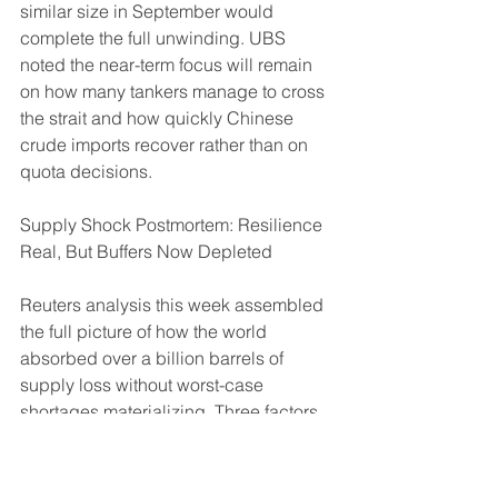
similar size in September would 
complete the full unwinding. UBS 
noted the near-term focus will remain 
on how many tankers manage to cross 
the strait and how quickly Chinese 
crude imports recover rather than on 
quota decisions.
Supply Shock Postmortem: Resilience 
Real, But Buffers Now Depleted
Reuters analysis this week assembled 
the full picture of how the world 
absorbed over a billion barrels of 
supply loss without worst-case 
shortages materializing. Three factors 
were decisive: Gulf producers 
rerouting through pipelines and the 
U.S.-backed STS operation, China 