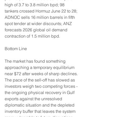
high of 3.7 to 3.8 million bpd; 98 
tankers crossed Hormuz June 22 to 28; 
ADNOC sells 16 million barrels in fifth 
spot tender at wider discounts; ANZ 
forecasts 2026 global oil demand 
contraction of 1.5 million bpd.
Bottom Line
The market has found something 
approaching a temporary equilibrium 
near $72 after weeks of sharp declines. 
The pace of the sell-off has slowed as 
investors weigh two competing forces - 
the ongoing physical recovery in Gulf 
exports against the unresolved 
diplomatic situation and the depleted 
inventory buffer that leaves the system 