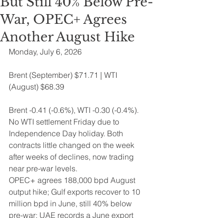
But Still 40% Below Pre-
War, OPEC+ Agrees
Another August Hike
Monday, July 6, 2026 
Brent (September) $71.71 | WTI 
(August) $68.39
Brent -0.41 (-0.6%), WTI -0.30 (-0.4%). 
No WTI settlement Friday due to 
Independence Day holiday. Both 
contracts little changed on the week 
after weeks of declines, now trading 
near pre-war levels.
OPEC+ agrees 188,000 bpd August 
output hike; Gulf exports recover to 10 
million bpd in June, still 40% below 
pre-war; UAE records a June export 