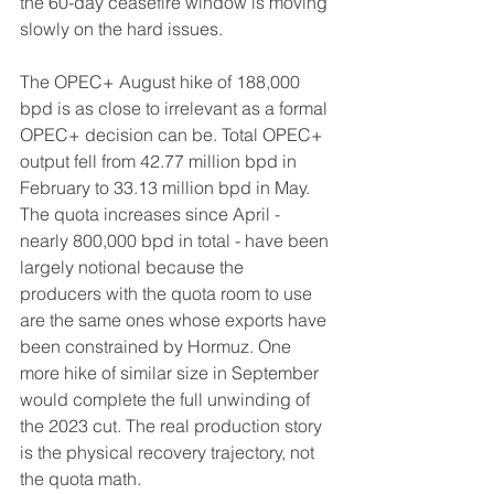
the 60-day ceasefire window is moving 
slowly on the hard issues.
The OPEC+ August hike of 188,000 
bpd is as close to irrelevant as a formal 
OPEC+ decision can be. Total OPEC+ 
output fell from 42.77 million bpd in 
February to 33.13 million bpd in May. 
The quota increases since April - 
nearly 800,000 bpd in total - have been 
largely notional because the 
producers with the quota room to use 
are the same ones whose exports have 
been constrained by Hormuz. One 
more hike of similar size in September 
would complete the full unwinding of 
the 2023 cut. The real production story 
is the physical recovery trajectory, not 
the quota math.