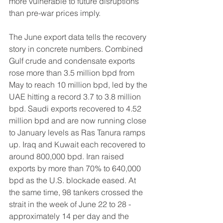
more vulnerable to future disruptions 
than pre-war prices imply.
The June export data tells the recovery 
story in concrete numbers. Combined 
Gulf crude and condensate exports 
rose more than 3.5 million bpd from 
May to reach 10 million bpd, led by the 
UAE hitting a record 3.7 to 3.8 million 
bpd. Saudi exports recovered to 4.52 
million bpd and are now running close 
to January levels as Ras Tanura ramps 
up. Iraq and Kuwait each recovered to 
around 800,000 bpd. Iran raised 
exports by more than 70% to 640,000 
bpd as the U.S. blockade eased. At 
the same time, 98 tankers crossed the 
strait in the week of June 22 to 28 - 
approximately 14 per day and the 