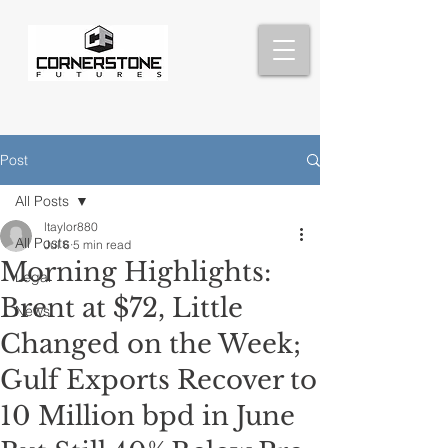
Post
All Posts
ltaylor880
All Posts
Jul 6
5 min read
Morning Highlights:
Legal
Brent at $72, Little
News
Changed on the Week;
Gulf Exports Recover to
10 Million bpd in June