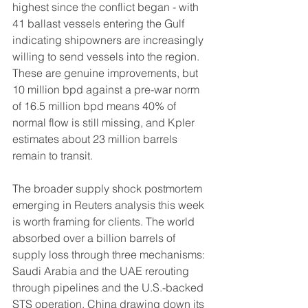
highest since the conflict began - with 
41 ballast vessels entering the Gulf 
indicating shipowners are increasingly 
willing to send vessels into the region. 
These are genuine improvements, but 
10 million bpd against a pre-war norm 
of 16.5 million bpd means 40% of 
normal flow is still missing, and Kpler 
estimates about 23 million barrels 
remain to transit.
The broader supply shock postmortem 
emerging in Reuters analysis this week 
is worth framing for clients. The world 
absorbed over a billion barrels of 
supply loss through three mechanisms: 
Saudi Arabia and the UAE rerouting 
through pipelines and the U.S.-backed 
STS operation, China drawing down its 