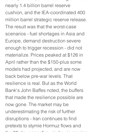
nearly 1.4 billion barrel reserve 
cushion, and the IEA-coordinated 400 
million barrel strategic reserve release. 
The result was that the worst-case 
scenarios - fuel shortages in Asia and 
Europe, demand destruction severe 
enough to trigger recession - did not 
materialize. Prices peaked at $126 in 
April rather than the $150-plus some 
models had projected, and are now 
back below pre-war levels. That 
resilience is real. But as the World 
Bank's John Baffes noted, the buffers 
that made the resilience possible are 
now gone. The market may be 
underestimating the risk of further 
disruptions - Iran continues to find 
pretexts to stymie Hormuz flows and 