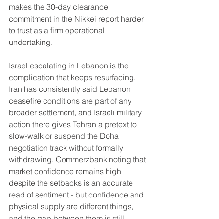
makes the 30-day clearance 
commitment in the Nikkei report harder 
to trust as a firm operational 
undertaking.
Israel escalating in Lebanon is the 
complication that keeps resurfacing. 
Iran has consistently said Lebanon 
ceasefire conditions are part of any 
broader settlement, and Israeli military 
action there gives Tehran a pretext to 
slow-walk or suspend the Doha 
negotiation track without formally 
withdrawing. Commerzbank noting that 
market confidence remains high 
despite the setbacks is an accurate 
read of sentiment - but confidence and 
physical supply are different things, 
and the gap between them is still 