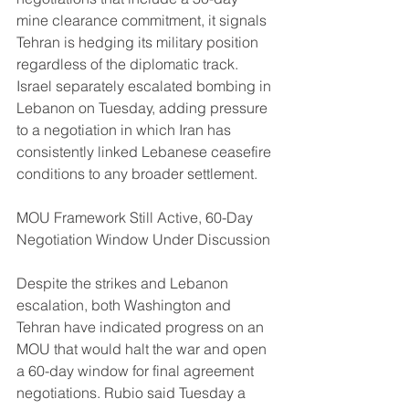
mine clearance commitment, it signals 
Tehran is hedging its military position 
regardless of the diplomatic track. 
Israel separately escalated bombing in 
Lebanon on Tuesday, adding pressure 
to a negotiation in which Iran has 
consistently linked Lebanese ceasefire 
conditions to any broader settlement.
MOU Framework Still Active, 60-Day 
Negotiation Window Under Discussion
Despite the strikes and Lebanon 
escalation, both Washington and 
Tehran have indicated progress on an 
MOU that would halt the war and open 
a 60-day window for final agreement 
negotiations. Rubio said Tuesday a 