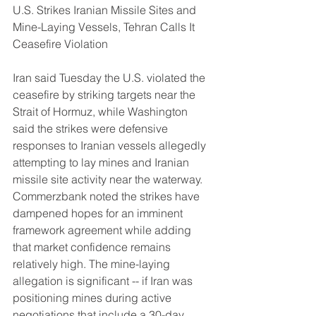
U.S. Strikes Iranian Missile Sites and 
Mine-Laying Vessels, Tehran Calls It 
Ceasefire Violation
Iran said Tuesday the U.S. violated the 
ceasefire by striking targets near the 
Strait of Hormuz, while Washington 
said the strikes were defensive 
responses to Iranian vessels allegedly 
attempting to lay mines and Iranian 
missile site activity near the waterway. 
Commerzbank noted the strikes have 
dampened hopes for an imminent 
framework agreement while adding 
that market confidence remains 
relatively high. The mine-laying 
allegation is significant -- if Iran was 
positioning mines during active 
negotiations that include a 30-day 