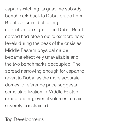
Japan switching its gasoline subsidy 
benchmark back to Dubai crude from 
Brent is a small but telling 
normalization signal. The Dubai-Brent 
spread had blown out to extraordinary 
levels during the peak of the crisis as 
Middle Eastern physical crude 
became effectively unavailable and 
the two benchmarks decoupled. The 
spread narrowing enough for Japan to 
revert to Dubai as the more accurate 
domestic reference price suggests 
some stabilization in Middle Eastern 
crude pricing, even if volumes remain 
severely constrained.
Top Developments