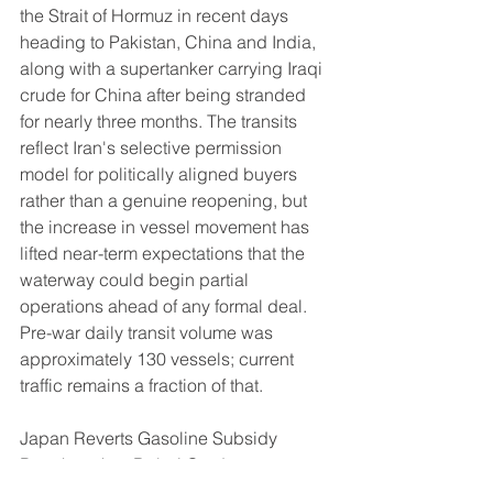
the Strait of Hormuz in recent days 
heading to Pakistan, China and India, 
along with a supertanker carrying Iraqi 
crude for China after being stranded 
for nearly three months. The transits 
reflect Iran's selective permission 
model for politically aligned buyers 
rather than a genuine reopening, but 
the increase in vessel movement has 
lifted near-term expectations that the 
waterway could begin partial 
operations ahead of any formal deal. 
Pre-war daily transit volume was 
approximately 130 vessels; current 
traffic remains a fraction of that.
Japan Reverts Gasoline Subsidy 
Benchmark to Dubai Crude