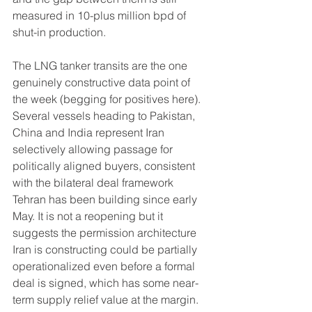
measured in 10-plus million bpd of 
shut-in production.
The LNG tanker transits are the one 
genuinely constructive data point of 
the week (begging for positives here).  
Several vessels heading to Pakistan, 
China and India represent Iran 
selectively allowing passage for 
politically aligned buyers, consistent 
with the bilateral deal framework 
Tehran has been building since early 
May. It is not a reopening but it 
suggests the permission architecture 
Iran is constructing could be partially 
operationalized even before a formal 
deal is signed, which has some near-
term supply relief value at the margin.