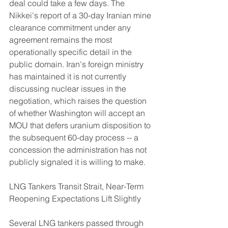
deal could take a few days. The 
Nikkei's report of a 30-day Iranian mine 
clearance commitment under any 
agreement remains the most 
operationally specific detail in the 
public domain. Iran's foreign ministry 
has maintained it is not currently 
discussing nuclear issues in the 
negotiation, which raises the question 
of whether Washington will accept an 
MOU that defers uranium disposition to 
the subsequent 60-day process -- a 
concession the administration has not 
publicly signaled it is willing to make.
LNG Tankers Transit Strait, Near-Term 
Reopening Expectations Lift Slightly
Several LNG tankers passed through 