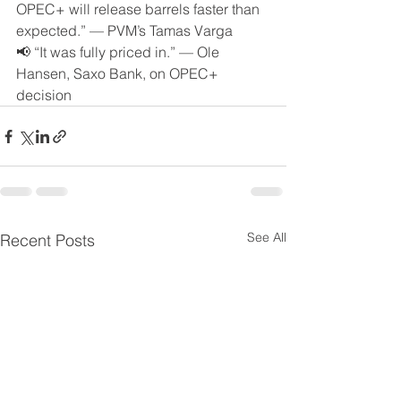
OPEC+ will release barrels faster than 
expected.” — PVM’s Tamas Varga
📢 “It was fully priced in.” — Ole 
Hansen, Saxo Bank, on OPEC+ 
decision
See All
Recent Posts