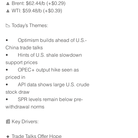
🔼 Brent: $62.44/b (+$0.29)
🔼 WTI: $59.48/b (+$0.39)
📉 Today’s Themes:
•	Optimism builds ahead of U.S.-
China trade talks
•	Hints of U.S. shale slowdown 
support prices
•	OPEC+ output hike seen as 
priced in
•	API data shows large U.S. crude 
stock draw
•	SPR levels remain below pre-
withdrawal norms
📰 Key Drivers:
🔸 Trade Talks Offer Hope