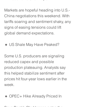
Markets are hopeful heading into U.S.-
China negotiations this weekend. With 
tariffs soaring and sentiment shaky, any 
signs of easing tensions could lift 
global demand expectations.
🔸 US Shale May Have Peaked?
Some U.S. producers are signaling 
reduced capex and possible 
production plateauing. Analysts say 
this helped stabilize sentiment after 
prices hit four-year lows earlier in the 
week.
🔸 OPEC+ Hike Already Priced In