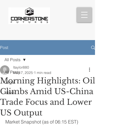
Post
All Posts
ltaylor880
All Posts
May 7, 2025
1 min read
Morning Highlights: Oil
Legal
Climbs Amid US-China
News
Trade Focus and Lower
US Output
Market Snapshot (as of 06:15 EST)