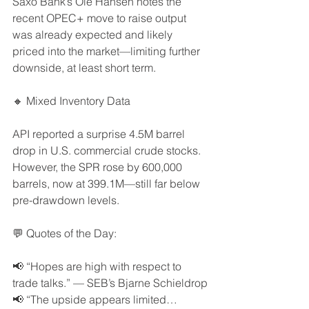
Saxo Bank’s Ole Hansen notes the 
recent OPEC+ move to raise output 
was already expected and likely 
priced into the market—limiting further 
downside, at least short term.
🔸 Mixed Inventory Data
API reported a surprise 4.5M barrel 
drop in U.S. commercial crude stocks. 
However, the SPR rose by 600,000 
barrels, now at 399.1M—still far below 
pre-drawdown levels.
💬 Quotes of the Day:
📢 “Hopes are high with respect to 
trade talks.” — SEB’s Bjarne Schieldrop
📢 “The upside appears limited… 