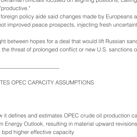
"productive."
p foreign policy aide said changes made by Europeans a
ot improved peace prospects, injecting fresh uncertaint
t between hopes for a deal that would lift Russian san
s the threat of prolonged conflict or new U.S. sanctions 
______________________
ITES OPEC CAPACITY ASSUMPTIONS
it defines and estimates OPEC crude oil production capa
Energy Outlook, resulting in material upward revisions
0 bpd higher effective capacity