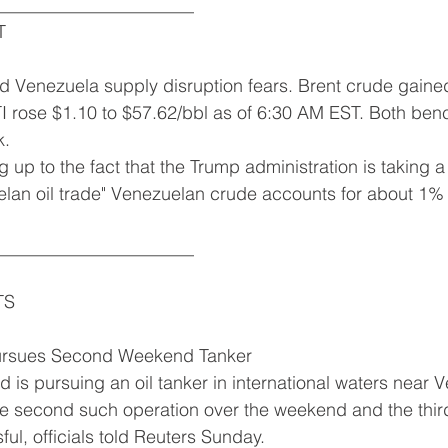
______________________
T
ed Venezuela supply disruption fears. Brent crude gaine
I rose $1.10 to $57.62/bbl as of 6:30 AM EST. Both benc
k.
 up to the fact that the Trump administration is taking a
lan oil trade" Venezuelan crude accounts for about 1% 
______________________
TS
ursues Second Weekend Tanker
 is pursuing an oil tanker in international waters near 
 second such operation over the weekend and the third 
ul, officials told Reuters Sunday.