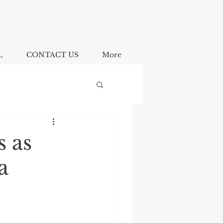
L
CONTACT US
More
s as
a