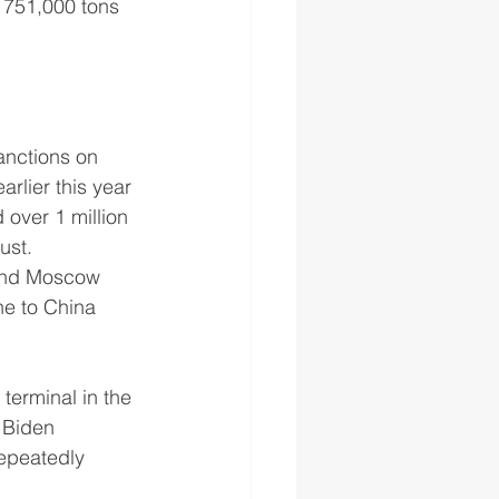
m 751,000 tons 
anctions on 
lier this year 
over 1 million 
ust.
 and Moscow 
ne to China 
erminal in the 
 Biden 
repeatedly 