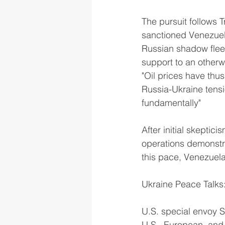
The pursuit follows 
sanctioned Venezuela
Russian shadow fleet
support to an otherw
"Oil prices have thu
Russia-Ukraine tensi
fundamentally"
After initial skepti
operations demonstrat
this pace, Venezuela
Ukraine Peace Talks
U.S. special envoy S
U.S., European, and U