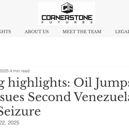
GHTS
ABOUT US
MEET THE TEAM
LEGA
 2025
4 min read
 highlights: Oil Jump
rsues Second Venezuel
Seizure
2, 2025 