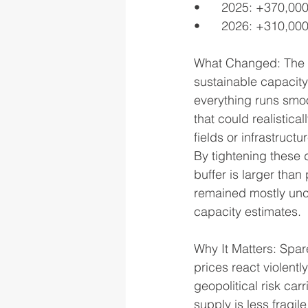
•	2025: +370,00
•	2026: +310,00
What Changed: The E
sustainable capacity 
everything runs smoot
that could realistic
fields or infrastructur
By tightening these 
buffer is larger th
remained mostly unch
capacity estimates.
Why It Matters: Spare
prices react violentl
geopolitical risk carr
supply is less fragil