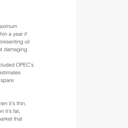
Maximum 
in a year if 
resenting oil 
out damaging 
ncluded OPEC's 
estimates 
 spare 
n it's thin, 
 it's fat, 
market that 