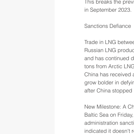
This breaks the prev
in September 2023.
Sanctions Defiance
Trade in LNG betwee
Russian LNG producer
and has continued de
tons from Arctic LNG
China has received 
grow bolder in defyi
after China stopped
New Milestone: A Ch
Baltic Sea on Friday
administration sanct
indicated it doesn't 