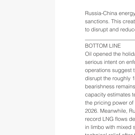
Russia-China energy
sanctions. This creat
to disrupt and reduce
__________________
BOTTOM LINE
Oil opened the holid
serious intent on e
operations suggest th
disrupt the roughly
bearishness remains
capacity estimates t
the pricing power of 
2026. Meanwhile, Rus
record LNG flows dem
in limbo with mixed 