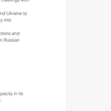
nd Ukraine to 
y into 
ctions and 
on Russian 
city in its 
: