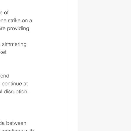
e of 
ne strike on a 
are providing 
e simmering 
ket 
kend 
 continue at 
 disruption.
ida between 
g meetings with 