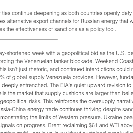
 ties continue deepening as both countries openly defy
es alternative export channels for Russian energy that wil
s the effectiveness of sanctions as a policy tool.
______________________
ay-shortened week with a geopolitical bid as the U.S. d
nforcing the Venezuelan tanker blockade. Weekend Coas
is isn't just rhetoric, and continued interdictions could 
 1% of global supply Venezuela provides. However, fund
 deeply entrenched. The EIA's quiet upward revision t
ells the market that supply cushions are larger than beli
geopolitical risks. This reinforces the oversupply narrati
sia-China energy trade continues thriving despite sanct
onstrating the limits of Western pressure. Ukraine pea
signals on progress. Brent reclaiming $61 and WTI abov