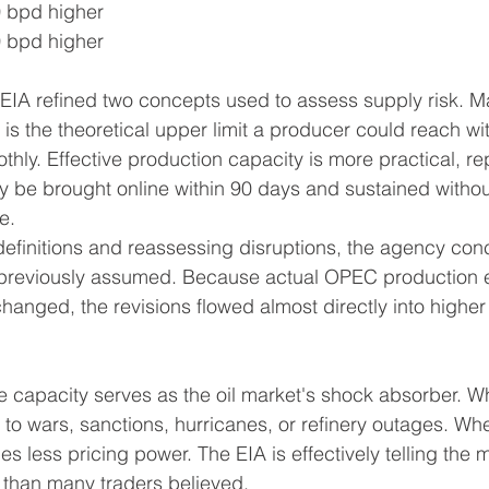
0 bpd higher
0 bpd higher
IA refined two concepts used to assess supply risk. 
is the theoretical upper limit a producer could reach with
hly. Effective production capacity is more practical, rep
ally be brought online within 90 days and sustained with
e.
definitions and reassessing disruptions, the agency co
an previously assumed. Because actual OPEC production 
anged, the revisions flowed almost directly into higher
 capacity serves as the oil market's shock absorber. Whe
y to wars, sanctions, hurricanes, or refinery outages. When
ies less pricing power. The EIA is effectively telling the 
e than many traders believed.