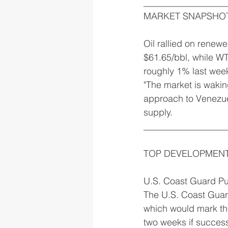
__________________
MARKET SNAPSHO
Oil rallied on renew
$61.65/bbl, while WT
roughly 1% last wee
"The market is waking
approach to Venezue
supply.
__________________
TOP DEVELOPMEN
U.S. Coast Guard P
The U.S. Coast Guard
which would mark the
two weeks if successf