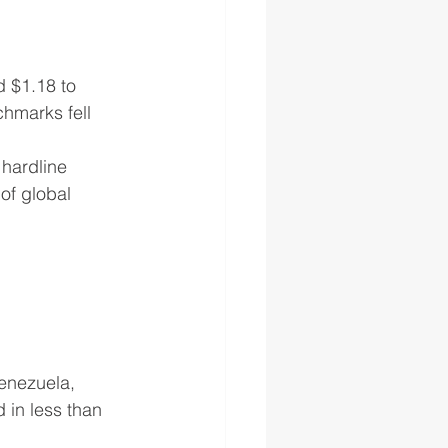
d $1.18 to 
hmarks fell 
 hardline 
of global 
Venezuela, 
in less than 