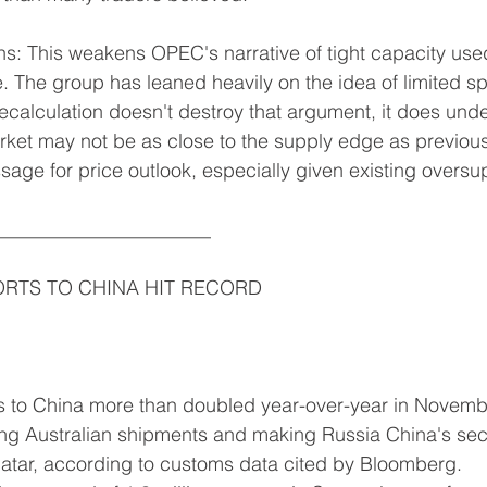
 This weakens OPEC's narrative of tight capacity used 
e. The group has leaned heavily on the idea of limited sp
recalculation doesn't destroy that argument, it does unde
ket may not be as close to the supply edge as previous
sage for price outlook, especially given existing oversu
______________________
ORTS TO CHINA HIT RECORD
 to China more than doubled year-over-year in Novembe
king Australian shipments and making Russia China's sec
Qatar, according to customs data cited by Bloomberg.