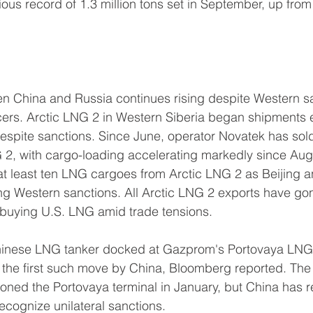
ious record of 1.3 million tons set in September, up fro
n China and Russia continues rising despite Western s
s. Arctic LNG 2 in Western Siberia began shipments ear
spite sanctions. Since June, operator Novatek has sold 
 2, with cargo-loading accelerating markedly since Aug
at least ten LNG cargoes from Arctic LNG 2 as Beijing
ng Western sanctions. All Arctic LNG 2 exports have go
 buying U.S. LNG amid trade tensions.
inese LNG tanker docked at Gazprom's Portovaya LNG t
, the first such move by China, Bloomberg reported. The
ioned the Portovaya terminal in January, but China has 
recognize unilateral sanctions.