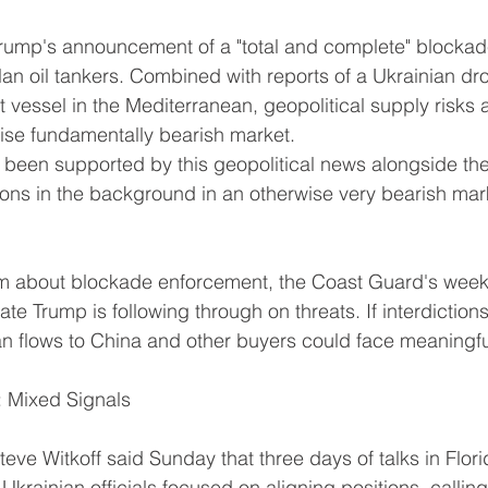
Trump's announcement of a "total and complete" blockad
n oil tankers. Combined with reports of a Ukrainian dro
 vessel in the Mediterranean, geopolitical supply risks 
ise fundamentally bearish market.
s been supported by this geopolitical news alongside th
ons in the background in an otherwise very bearish mar
cism about blockade enforcement, the Coast Guard's wee
e Trump is following through on threats. If interdictions
n flows to China and other buyers could face meaningful
: Mixed Signals
teve Witkoff said Sunday that three days of talks in Flor
krainian officials focused on aligning positions, callin