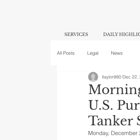
SERVICES
DAILY HIGHLI
All Posts
Legal
News
ltaylor880
Dec 22,
Morning
U.S. Pu
Tanker 
Monday, December 2