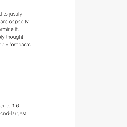
to justify 
are capacity, 
rmine it.
ly thought. 
pply forecasts 
r to 1.6 
ond-largest 