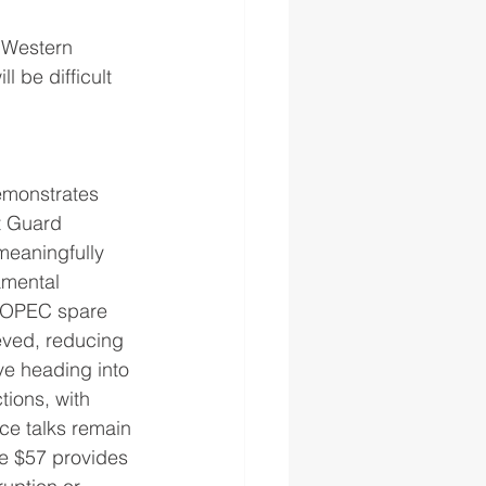
 Western 
l be difficult 
emonstrates 
t Guard 
meaningfully 
amental 
o OPEC spare 
eved, reducing 
ve heading into 
ions, with 
ce talks remain 
e $57 provides 