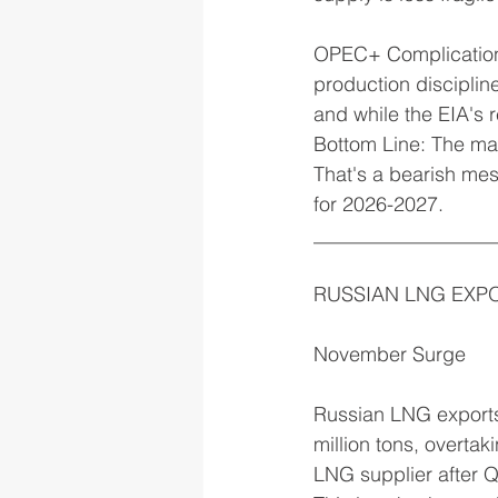
OPEC+ Complications:
production disciplin
and while the EIA's 
Bottom Line: The mar
That's a bearish mes
for 2026-2027.
__________________
RUSSIAN LNG EXP
November Surge
Russian LNG exports
million tons, overta
LNG supplier after 