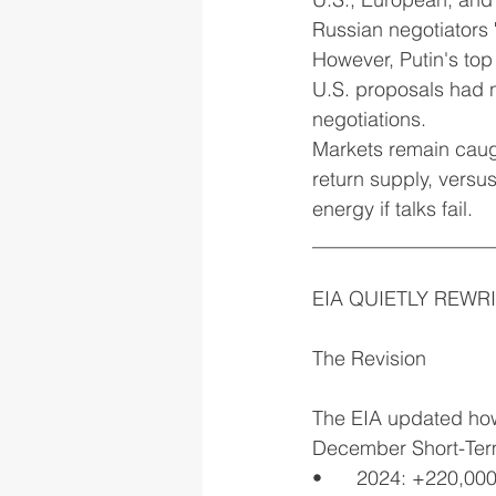
Russian negotiators 
However, Putin's to
U.S. proposals had n
negotiations.
Markets remain caugh
return supply, versu
energy if talks fail.
__________________
EIA QUIETLY REWR
The Revision
The EIA updated how 
December Short-Term 
•	2024: +220,00