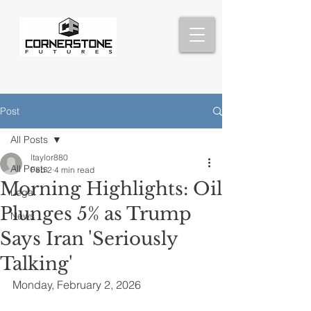
Post
All Posts
ltaylor880
All Posts
Feb 2
4 min read
Morning Highlights: Oil
Legal
Plunges 5% as Trump
News
Says Iran 'Seriously
Talking'
Monday, February 2, 2026 