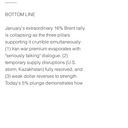
_____
BOTTOM LINE
January's extraordinary 16% Brent rally 
is collapsing as the three pillars 
supporting it crumble simultaneously: 
(1) Iran war premium evaporates with 
"seriously talking" dialogue, (2) 
temporary supply disruptions (U.S. 
storm, Kazakhstan) fully resolved, and 
(3) weak dollar reverses to strength. 
Today's 5% plunge demonstrates how 
quickly geopolitical premiums fade 
when underlying fundamentals are 
bearish. Trump's pattern on Iran has 
been utterly consistent: threaten → 
rally → de-escalate → collapse. 
Markets rallied on regime change 