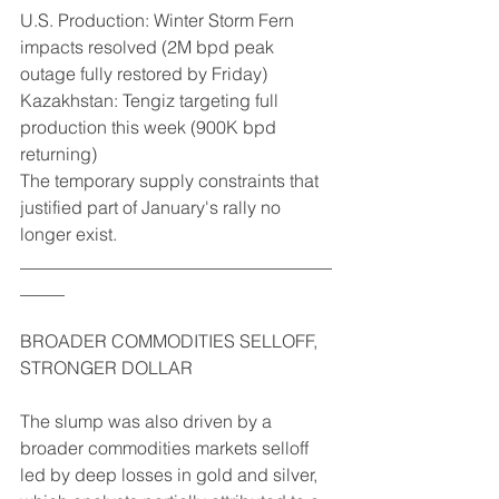
U.S. Production: Winter Storm Fern 
impacts resolved (2M bpd peak 
outage fully restored by Friday)
Kazakhstan: Tengiz targeting full 
production this week (900K bpd 
returning)
The temporary supply constraints that 
justified part of January's rally no 
longer exist.
___________________________________
_____
BROADER COMMODITIES SELLOFF, 
STRONGER DOLLAR
The slump was also driven by a 
broader commodities markets selloff 
led by deep losses in gold and silver, 