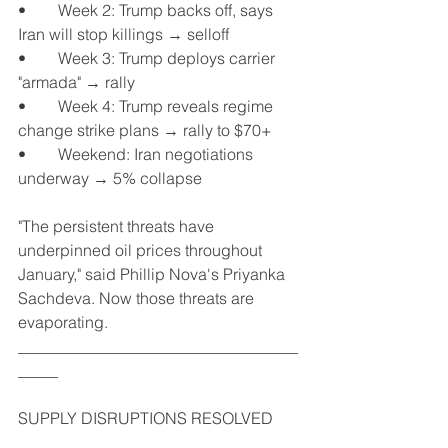
•	Week 2: Trump backs off, says 
Iran will stop killings → selloff
•	Week 3: Trump deploys carrier 
"armada" → rally
•	Week 4: Trump reveals regime 
change strike plans → rally to $70+
•	Weekend: Iran negotiations 
underway → 5% collapse
"The persistent threats have 
underpinned oil prices throughout 
January," said Phillip Nova's Priyanka 
Sachdeva. Now those threats are 
evaporating.
___________________________________
_____
SUPPLY DISRUPTIONS RESOLVED