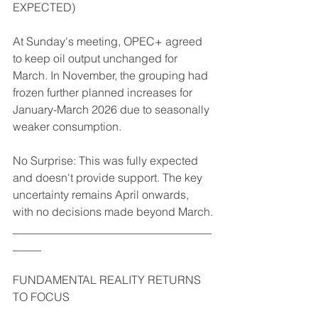
EXPECTED)
At Sunday's meeting, OPEC+ agreed 
to keep oil output unchanged for 
March. In November, the grouping had 
frozen further planned increases for 
January-March 2026 due to seasonally 
weaker consumption.
No Surprise: This was fully expected 
and doesn't provide support. The key 
uncertainty remains April onwards, 
with no decisions made beyond March.
___________________________________
_____
FUNDAMENTAL REALITY RETURNS 
TO FOCUS