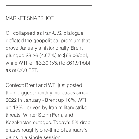
___________________________________
_____
MARKET SNAPSHOT
Oil collapsed as Iran-U.S. dialogue 
deflated the geopolitical premium that 
drove January's historic rally. Brent 
plunged $3.26 (4.67%) to $66.06/bbl, 
while WTI fell $3.30 (5%) to $61.91/bbl 
as of 6:00 EST.
Context: Brent and WTI just posted 
their biggest monthly increases since 
2022 in January - Brent up 16%, WTI 
up 13% - driven by Iran military strike 
threats, Winter Storm Fern, and 
Kazakhstan outages. Today's 5% drop 
erases roughly one-third of January's 
gains in a single session.