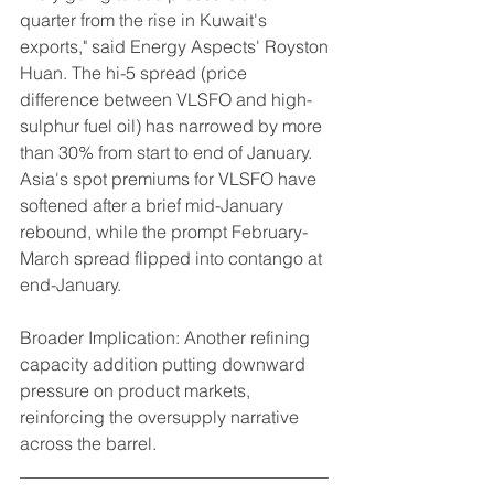
quarter from the rise in Kuwait's 
exports," said Energy Aspects' Royston 
Huan. The hi-5 spread (price 
difference between VLSFO and high-
sulphur fuel oil) has narrowed by more 
than 30% from start to end of January.
Asia's spot premiums for VLSFO have 
softened after a brief mid-January 
rebound, while the prompt February-
March spread flipped into contango at 
end-January.
Broader Implication: Another refining 
capacity addition putting downward 
pressure on product markets, 
reinforcing the oversupply narrative 
across the barrel.
___________________________________