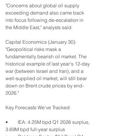
"Concerns about global oil supply 
exceeding demand also came back 
into focus following de-escalation in 
the Middle East," analysts said.
Capital Economics (January 30): 
"Geopolitical risks mask a 
fundamentally bearish oil market. The 
historical example of last year's 12-day 
war (between Israel and Iran), and a 
well-supplied oil market, will still bear 
down on Brent crude prices by end-
2026."
Key Forecasts We've Tracked:
•	IEA: 4.25M bpd Q1 2026 surplus, 
3.69M bpd full-year surplus