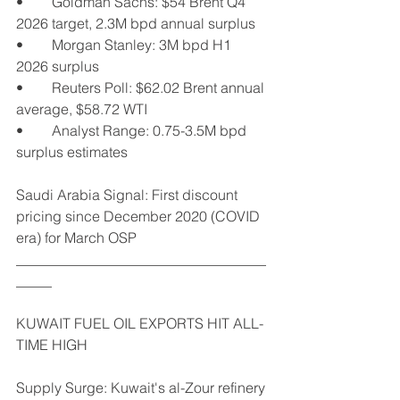
•	Goldman Sachs: $54 Brent Q4 
2026 target, 2.3M bpd annual surplus
•	Morgan Stanley: 3M bpd H1 
2026 surplus
•	Reuters Poll: $62.02 Brent annual 
average, $58.72 WTI
•	Analyst Range: 0.75-3.5M bpd 
surplus estimates
Saudi Arabia Signal: First discount 
pricing since December 2020 (COVID 
era) for March OSP
___________________________________
_____
KUWAIT FUEL OIL EXPORTS HIT ALL-
TIME HIGH
Supply Surge: Kuwait's al-Zour refinery 