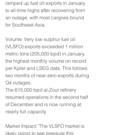
ramped up fuel oil exports in January 
to all-time highs after recovering from 
an outage, with most cargoes bound 
for Southeast Asia.
Volume: Very low sulphur fuel oil 
(VLSFO) exports exceeded 1 million 
metric tons (205,000 bpd) in January, 
the highest monthly volume on record 
per Kpler and LSEG data. This follows 
two months of near-zero exports during 
Q4 outages.
The 615,000 bpd al-Zour refinery 
resumed operations in the second half 
of December and is now running at 
nearly full capacity.
Market Impact: "The VLSFO market is 
likely going to see pressure this 