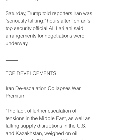
Saturday, Trump told reporters Iran was 
"seriously talking," hours after Tehran's 
top security official Ali Larijani said 
arrangements for negotiations were 
underway.
___________________________________
_____
TOP DEVELOPMENTS
Iran De-escalation Collapses War 
Premium
"The lack of further escalation of 
tensions in the Middle East, as well as 
falling supply disruptions in the U.S. 
and Kazakhstan, weighed on oil 