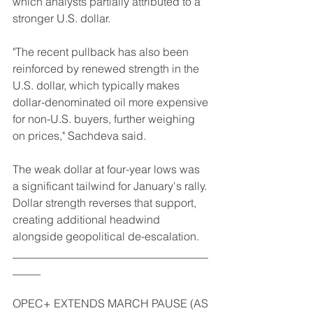
which analysts partially attributed to a 
stronger U.S. dollar.
"The recent pullback has also been 
reinforced by renewed strength in the 
U.S. dollar, which typically makes 
dollar-denominated oil more expensive 
for non-U.S. buyers, further weighing 
on prices," Sachdeva said.
The weak dollar at four-year lows was 
a significant tailwind for January's rally. 
Dollar strength reverses that support, 
creating additional headwind 
alongside geopolitical de-escalation.
___________________________________
_____
OPEC+ EXTENDS MARCH PAUSE (AS 