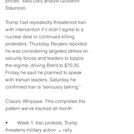
prices," said UBS analyst Giovanni 
Staunovo.
Trump had repeatedly threatened Iran 
with intervention if it didn't agree to a 
nuclear deal or continued killing 
protesters. Thursday, Reuters reported 
he was considering targeted strikes on 
security forces and leaders to topple 
the regime, driving Brent to $70.35. 
Friday, he said he planned to speak 
with Iranian leaders. Saturday, he 
confirmed Iran is "seriously talking."
Classic Whipsaw: This completes the 
pattern we've tracked all month:
•	Week 1: Iran protests, Trump 
threatens military action → rally