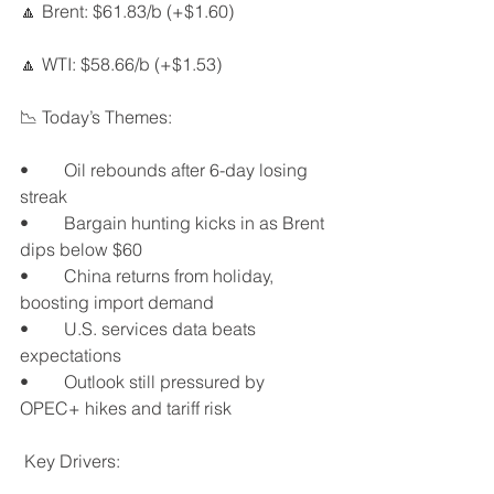
🔼 Brent: $61.83/b (+$1.60)
🔼 WTI: $58.66/b (+$1.53)
📉 Today’s Themes:
•	Oil rebounds after 6-day losing 
streak
•	Bargain hunting kicks in as Brent 
dips below $60
•	China returns from holiday, 
boosting import demand
•	U.S. services data beats 
expectations
•	Outlook still pressured by 
OPEC+ hikes and tariff risk
 Key Drivers: