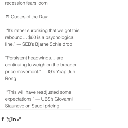
recession fears loom.
💬 Quotes of the Day:
 “It’s rather surprising that we got this 
rebound… $60 is a psychological 
line.” — SEB’s Bjarne Schieldrop
“Persistent headwinds… are 
continuing to weigh on the broader 
price movement.” — IG’s Yeap Jun 
Rong
 “This will have readjusted some 
expectations.” — UBS’s Giovanni 
Staunovo on Saudi pricing