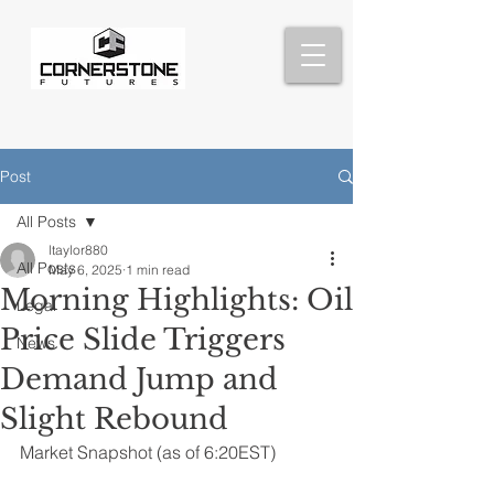
Post
All Posts
ltaylor880
All Posts
May 6, 2025
1 min read
Morning Highlights: Oil
Legal
Price Slide Triggers
News
Demand Jump and
Slight Rebound
Market Snapshot (as of 6:20EST)