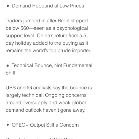
🔸 Demand Rebound at Low Prices
Traders jumped in after Brent slipped 
below $60—seen as a psychological 
support level. China’s return from a 5-
day holiday added to the buying as it 
remains the world’s top crude importer.
🔸 Technical Bounce, Not Fundamental 
Shift
UBS and IG analysts say the bounce is 
largely technical. Ongoing concerns 
around oversupply and weak global 
demand outlook haven’t gone away.
🔸 OPEC+ Output Still a Concern