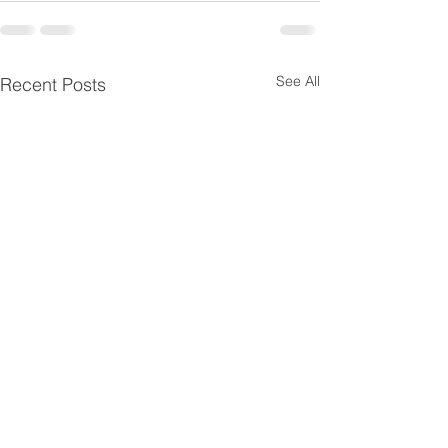
See All
Recent Posts
Morning Highlights:
Morning highl