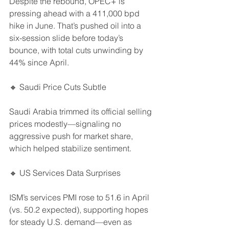
Despite the rebound, OPEC+ is 
pressing ahead with a 411,000 bpd 
hike in June. That’s pushed oil into a 
six-session slide before today’s 
bounce, with total cuts unwinding by 
44% since April.
🔸 Saudi Price Cuts Subtle
Saudi Arabia trimmed its official selling 
prices modestly—signaling no 
aggressive push for market share, 
which helped stabilize sentiment.
🔸 US Services Data Surprises
ISM’s services PMI rose to 51.6 in April 
(vs. 50.2 expected), supporting hopes 
for steady U.S. demand—even as 