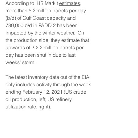
According to IHS Markit 
estimates
, 
more than 5.2 million barrels per day 
(b/d) of Gulf Coast capacity and 
730,000 b/d in PADD 2 has been 
impacted by the winter weather.  On 
the production side, they estimate that 
upwards of 2-2.2 million barrels per 
day has been shut in due to last 
weeks' storm.
The latest inventory data out of the EIA 
only includes activity through the week-
ending February 12, 2021 (US crude 
oil production, left; US refinery 
utilization rate, right).