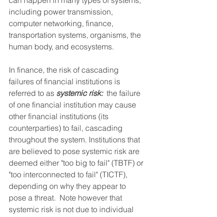
can happen in many types of systems, 
including power transmission, 
computer networking, finance, 
transportation systems, organisms, the 
human body, and ecosystems.
In finance, the risk of cascading 
failures of financial institutions is 
referred to as 
systemic risk:
  the failure 
of one financial institution may cause 
other financial institutions (its 
counterparties) to fail, cascading 
throughout the system. Institutions that 
are believed to pose systemic risk are 
deemed either "too big to fail" (TBTF) or 
"too interconnected to fail" (TICTF), 
depending on why they appear to 
pose a threat.  Note however that 
systemic risk is not due to individual 