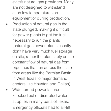
state’s natural gas providers. Many 
are not designed to withstand 
such low temperatures on 
equipment or during production.  
Production of natural gas in the 
state plunged, making it difficult 
for power plants to get the fuel 
necessary to run the plants 
(natural gas power plants usually 
don’t have very much fuel storage 
on site, rather the plants rely on the 
constant flow of natural gas from 
pipelines that run across the state 
from areas like the Permian Basin 
in West Texas to major demand 
centers like Houston and Dallas).
Widespread power failures 
knocked out or disrupted water 
supplies in many parts of Texas.  
Emergency officials had to air-lift 