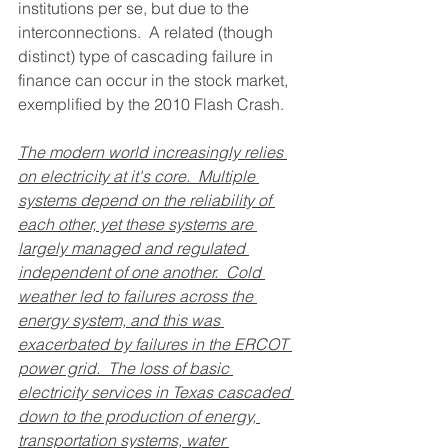
institutions per se, but due to the 
interconnections.  A related (though 
distinct) type of cascading failure in 
finance can occur in the stock market, 
exemplified by the 2010 Flash Crash.
The modern world increasingly relies 
on electricity at it's core.  Multiple 
systems depend on the reliability of 
each other, yet these systems are 
largely managed and regulated 
independent of one another.  Cold 
weather led to failures across the 
energy system, and this was 
exacerbated by failures in the ERCOT 
power grid.  The loss of basic 
electricity services in Texas cascaded 
down to the production of energy, 
transportation systems, water 