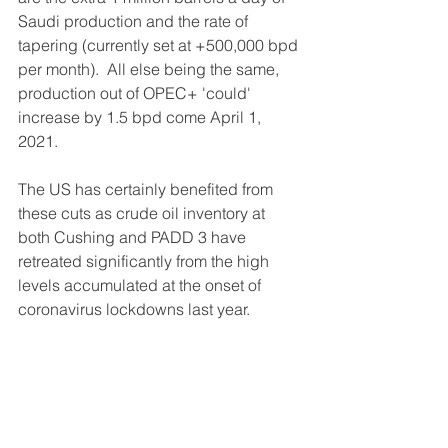
Saudi production and the rate of 
tapering (currently set at +500,000 bpd 
per month).  All else being the same, 
production out of OPEC+ 'could' 
increase by 1.5 bpd come April 1, 
2021.
The US has certainly benefited from 
these cuts as crude oil inventory at 
both Cushing and PADD 3 have 
retreated significantly from the high 
levels accumulated at the onset of 
coronavirus lockdowns last year.