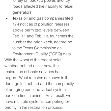
to rely on backup power, and icy 
roads affected their ability to refuel 
generators.
Texas oil and gas companies filed 
174 notices of pollution releases 
above permitted levels between 
Feb. 11 and Feb. 18, four times the 
number the prior week, according 
to the Texas Commission on 
Environment Quality (TCEQ) data.
With the worst of the recent cold 
weather behind us for now, the 
restoration of basic services has 
begun.  What remains unknown is the 
damage left behind and the complexity 
of bringing each individual system 
back on-line in unison. As a result, we 
have multiple systems competing for 
priority in the restoration process.  