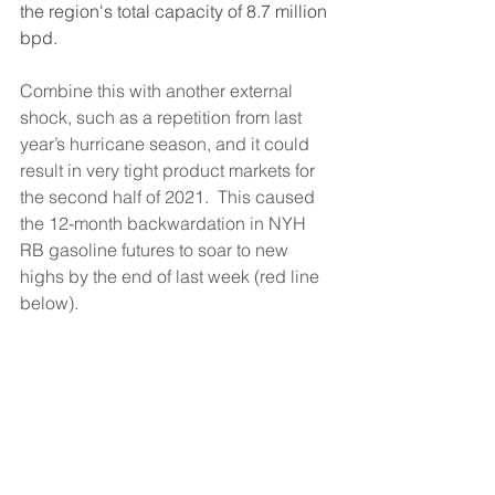
the region's total capacity of 8.7 million 
bpd.
Combine this with another external 
shock, such as a repetition from last 
year’s hurricane season, and it could 
result in very tight product markets for 
the second half of 2021.  This caused 
the 12-month backwardation in NYH 
RB gasoline futures to soar to new 
highs by the end of last week (red line 
below).  