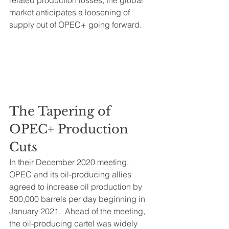
related production losses, the global 
market anticipates a loosening of 
supply out of OPEC+ going forward.
The Tapering of 
OPEC+ Production 
Cuts
In their December 2020 meeting, 
OPEC and its oil-producing allies 
agreed to increase oil production by 
500,000 barrels per day beginning in 
January 2021.  Ahead of the meeting, 
the oil-producing cartel was widely 