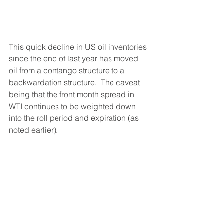
This quick decline in US oil inventories 
since the end of last year has moved 
oil from a contango structure to a 
backwardation structure.  The caveat 
being that the front month spread in 
WTI continues to be weighted down 
into the roll period and expiration (as 
noted earlier).