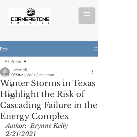
Post
All Posts
bkkelly6
All Posts
Feb 21, 2021
8 min read
Winter Storms in Texas
Legal
Highlight the Risk of
News
Cascading Failure in the
Energy Complex
Author:  Brynne Kelly  
2/21/2021