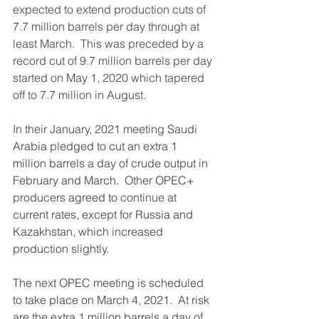
expected to extend production cuts of 
7.7 million barrels per day through at 
least March.  This was preceded by a 
record cut of 9.7 million barrels per day 
started on May 1, 2020 which tapered 
off to 7.7 million in August.
In their January, 2021 meeting 
Saudi 
Arabia pledged to cut an extra 1 
million barrels a day of crude output in 
February and March.  Other OPEC+ 
producers
 agreed to 
continue
 at 
current rates, except for Russia and 
Kazakhstan, which increased 
production slightly.  
The next OPEC meeting is scheduled 
to take place on March 4, 2021.  At risk 
are the extra 1 million barrels a day of 