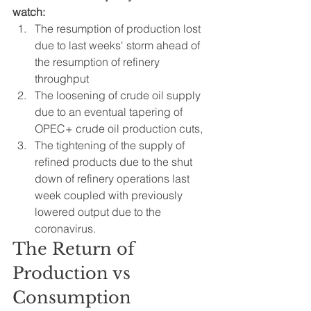
watch:
The resumption of production lost 
due to last weeks' storm ahead of 
the resumption of refinery 
throughput
The loosening of crude oil supply 
due to an eventual tapering of 
OPEC+ crude oil production cuts, 
The tightening of the supply of 
refined products due to the shut 
down of refinery operations last 
week coupled with previously 
lowered output due to the 
coronavirus.
The Return of 
Production vs 
Consumption