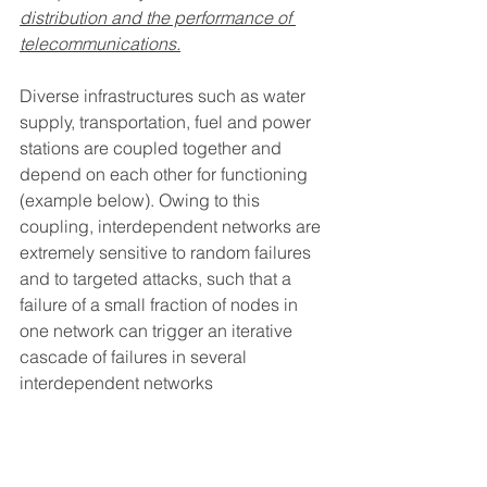
distribution and the performance of 
telecommunications.
Diverse infrastructures such as water 
supply, transportation, fuel and power 
stations are coupled together and 
depend on each other for functioning 
(example below). Owing to this 
coupling, interdependent networks are 
extremely sensitive to random failures 
and to targeted attacks, such that a 
failure of a small fraction of nodes in 
one network can trigger an iterative 
cascade of failures in several 
interdependent networks