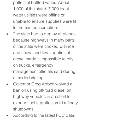
pallets of bottled water.  About 
1,000 of the state’s 7,000 local 
water utilities were offline or 
unable to ensure supplies were fit 
for human consumption.
The state had to deploy airplanes 
because highways in many parts 
of the state were choked with ice 
and snow, and low supplies of 
diesel made it impossible to rely 
on trucks, emergency 
management officials said during 
a media briefing.
Governor Greg Abbott waived a 
ban on using off-road diesel on 
highway vehicles in an effort to 
expand fuel supplies amid refinery 
shutdowns.
According to the latest FCC data, 