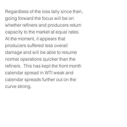
Regardless of the loss tally since then, 
going forward the focus will be on 
whether refiners and producers return 
capacity to the market at equal rates.  
At the moment, it appears that 
producers suffered less overall 
damage and will be able to resume 
normal operations quicker than the 
refiners.  This has kept the front month 
calendar spread in WTI weak and 
calendar spreads further out on the 
curve strong.  