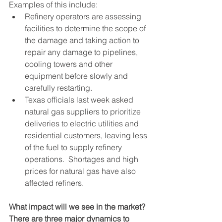
Examples of this include:
Refinery operators are assessing 
facilities to determine the scope of 
the damage and taking action to 
repair any damage to pipelines, 
cooling towers and other 
equipment before slowly and 
carefully restarting.  
Texas officials last week asked 
natural gas suppliers to prioritize 
deliveries to electric utilities and 
residential customers, leaving less 
of the fuel to supply refinery 
operations.  Shortages and high 
prices for natural gas have also 
affected refiners.
What impact will we see in the market?  
There are three major dynamics to 