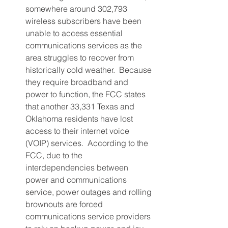
somewhere around 302,793 
wireless subscribers have been 
unable to access essential 
communications services as the 
area struggles to recover from 
historically cold weather.  Because 
they require broadband and 
power to function, the FCC states 
that another 33,331 Texas and 
Oklahoma residents have lost 
access to their internet voice 
(VOIP) services.  According to the 
FCC, due to the 
interdependencies between 
power and communications 
service, power outages and rolling 
brownouts are forced 
communications service providers 