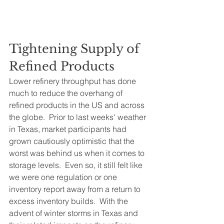
Tightening Supply of 
Refined Products
Lower refinery throughput has done 
much to reduce the overhang of 
refined products in the US and across 
the globe.  Prior to last weeks' weather 
in Texas, market participants had 
grown cautiously optimistic that the 
worst was behind us when it comes to 
storage levels.  Even so, it still felt like 
we were one regulation or one 
inventory report away from a return to 
excess inventory builds.  With the 
advent of winter storms in Texas and 