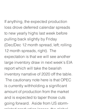
If anything, the expected production 
loss drove deferred calendar spreads 
to new yearly highs last week before 
pulling back slightly by Friday 
(Dec/Dec 12 month spread, left; rolling 
12 month spreads, right).  The 
expectation is that we will see another 
large inventory draw in next week's EIA 
report which will take the bearish 
inventory narrative of 2020 off the table. 
 The cautionary note here is that OPEC 
is currently withholding a significant 
amount of production from the market 
and is expected to taper those cuts 
going forward.  Aside from US storm-