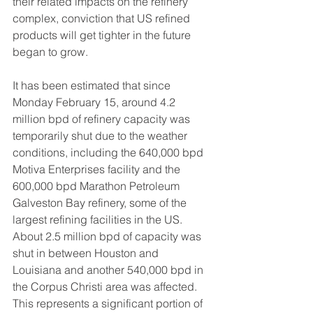
their related impacts on the refinery 
complex, conviction that US refined 
products will get tighter in the future 
began to grow.  
It has been estimated that since 
Monday February 15, around 4.2 
million bpd of refinery capacity was 
temporarily shut due to the weather 
conditions, including the 640,000 bpd 
Motiva Enterprises facility and the 
600,000 bpd Marathon Petroleum 
Galveston Bay refinery, some of the 
largest refining facilities in the US.  
About 2.5 million bpd of capacity was 
shut in between Houston and 
Louisiana and another 540,000 bpd in 
the Corpus Christi area was affected. 
This represents a significant portion of 