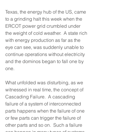
Texas, the energy hub of the US, came 
to a grinding halt this week when the 
ERCOT power grid crumbled under 
the weight of cold weather.  A state rich 
with energy production as far as the 
eye can see, was suddenly unable to 
continue operations without electricity 
and the dominos began to fall one by 
one.
What unfolded was disturbing, as we 
witnessed in real time, the concept of 
Cascading Failure.  A cascading 
failure of a system of interconnected 
parts happens when the failure of one 
or few parts can trigger the failure of 
other parts and so on.  Such a failure 