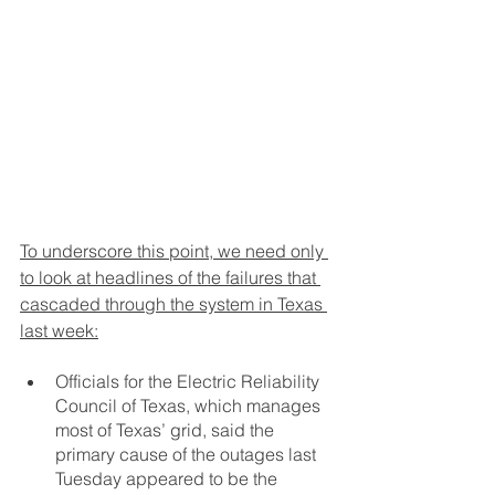
To underscore this point, we need only 
to look at headlines of the failures that 
cascaded through the system in Texas 
last week:
Officials for the Electric Reliability 
Council of Texas, which manages 
most of Texas’ grid, said the 
primary cause of the outages last 
Tuesday appeared to be the 