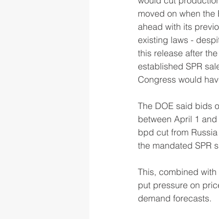
would cut production
moved on when the B
ahead with its previ
existing laws - desp
this release after th
established SPR sal
Congress would have n
The DOE said bids on
between April 1 and 
bpd cut from Russia 
the mandated SPR s
This, combined with 
put pressure on pric
demand forecasts. 