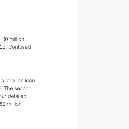
80 million 
023. Confused 
 of oil on loan 
23. The second 
our detailed 
80 million 