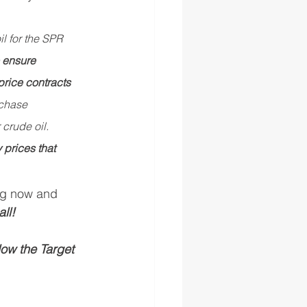
l for the SPR 
 ensure 
 price contracts 
chase 
crude oil. 
prices that 
ing now and 
all!
ow the Target 