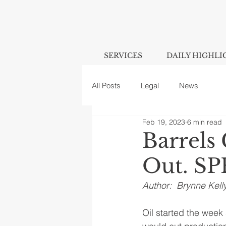
SERVICES
DAILY HIGHLI
All Posts
Legal
News
Feb 19, 2023
6 min read
Barrels
Out. SP
Author:  Brynne Kell
Oil started the week