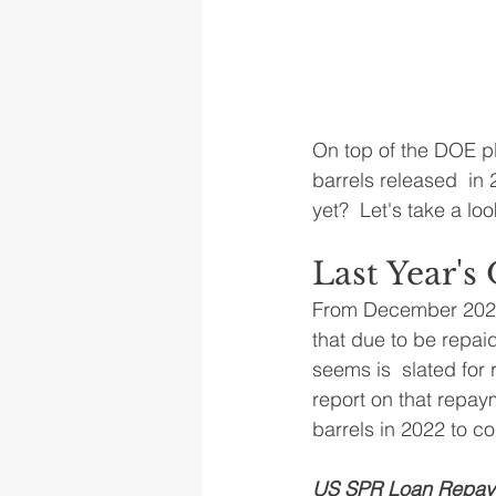
On top of the DOE p
barrels released  in
yet?  Let's take a loo
Last Year'
From December 2021 t
that due to be repai
seems is  slated fo
report on that repaym
barrels in 2022 to c
US SPR Loan Repaym