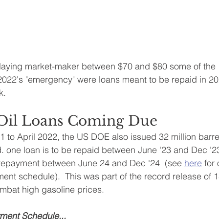
laying market-maker between $70 and $80 some of the 1
 2022's "emergency" were loans meant to be repaid in 2
k.
s Oil Loans Coming Due
o April 2022, the US DOE also issued 32 million barrels
d. one loan is to be repaid between June '23 and Dec '
r repayment between June 24 and Dec '24  (see 
here
for 
ent schedule).  This was part of the record release of 1
ombat high gasoline prices.
ent Schedule...