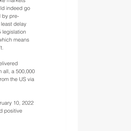
ike markets 
ld indeed go 
d by pre-
least delay 
 legislation 
 which means 
.  
elivered 
 all, a 500,000 
from the US via 
ruary 10, 2022 
d positive 