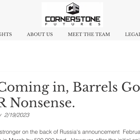
GHTS
ABOUT US
MEET THE TEAM
LEGA
 Coming in, Barrels G
R Nonsense.
y  2/19/2023
 stronger on the back of Russia's announcement  February