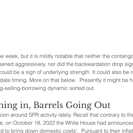
he week, but it is mildly notable that neither the contango
pened aggressively, nor did the backwardation drop signi
 could be a sign of underlying strength. It could also be r
ate timing. More on that below.  Presently it might be he
g-selling-borrowing dynamic sorted out.
ing in, Barrels Going Out
on around SPR activity lately. Recall that contrary to th
 on October 18, 2022 the White House had announced f
 to bring down domestic costs'.  Pursuant to their inflat