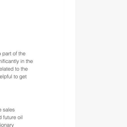
 part of the 
ficantly in the 
elated to the 
lpful to get 
e sales 
uture oil 
ionary 