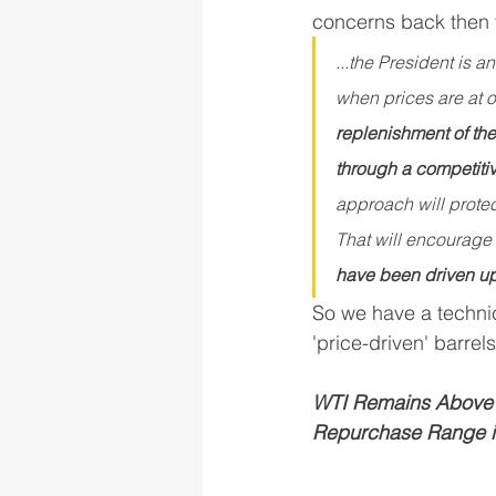
concerns back then t
...the President is 
when prices are at o
replenishment of the 
through a competitiv
approach will protec
That will encourage f
have been driven up 
So we have a technic
'price-driven' barre
WTI Remains Above t
Repurchase Range in