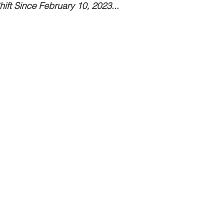
ift Since February 10, 2023...