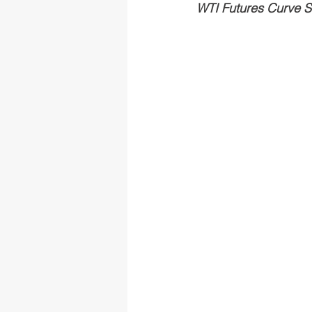
WTI Futures Curve Sh