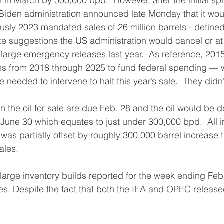
 in March by 500,000 bpd.  However, after the initial sp
iden administration announced late Monday that it wou
ously 2023 mandated sales of 26 million barrels - define
ite suggestions the US administration would cancel or at 
e large emergency releases last year.  As reference, 2015
es from 2018 through 2025 to fund federal spending —
eeded to intervene to halt this year’s sale.  They didn't
 the oil for sale are due Feb. 28 and the oil would be d
June 30 which equates to just under 300,000 bpd.  All in
was partially offset by roughly 300,000 barrel increase 
ales.
large inventory builds reported for the week ending Feb
es. Despite the fact that both the IEA and OPEC release