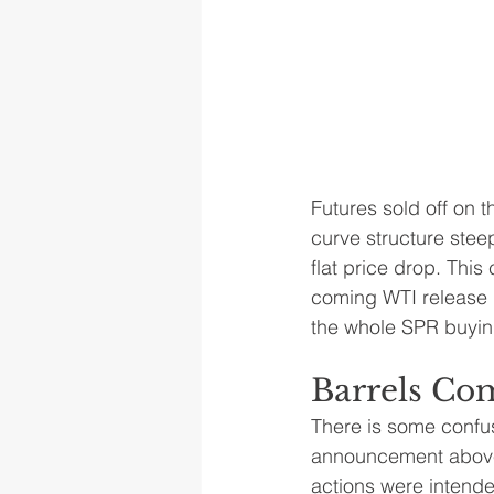
Futures sold off on t
curve structure stee
flat price drop. This
coming WTI release d
the whole SPR buyin
Barrels Com
There is some confusi
announcement above,
actions were intended