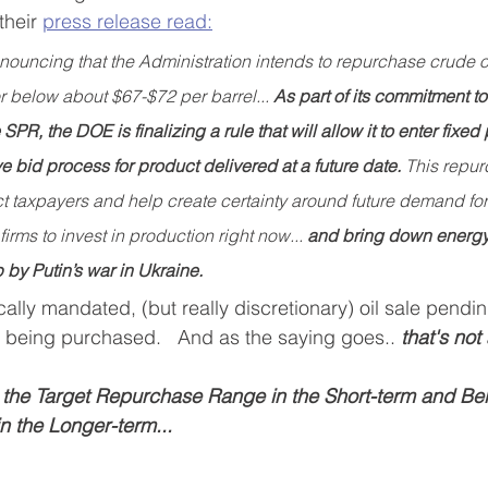
heir 
press release
 read:
announcing that the Administration intends to repurchase crude oi
r below about $67-$72 per barrel... 
As part of its commitment to
SPR, the DOE is finalizing a rule that will allow it to enter fixed
e bid process for product delivered at a future date. 
This repur
t taxpayers and help create certainty around future demand for 
irms to invest in production right now... 
and bring down energy 
by Putin’s war in Ukraine. 
ally mandated, (but really discretionary) oil sale pend
ls being purchased.   And as the saying goes..
 that's not 
he Target Repurchase Range in the Short-term and Bel
 the Longer-term...