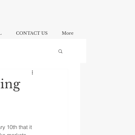
L
CONTACT US
More
oing
 10th that it 