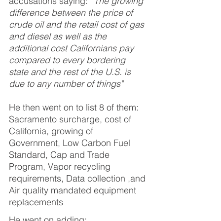
accusations saying: 
“The growing 
difference between the price of 
crude oil and the retail cost of gas 
and diesel as well as the 
additional cost Californians pay 
compared to every bordering 
state and the rest of the U.S. is 
due to any number of things"  
He then went on to list 8 of them:
Sacramento surcharge, cost of 
California, growing of 
Government, Low Carbon Fuel 
Standard, Cap and Trade 
Program, Vapor recycling 
requirements, Data collection ,and 
Air quality mandated equipment 
replacements
He went on adding: 