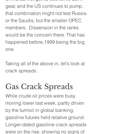
gear, and the US continues to pump, 
that combination might not test Russia 
or the Saudis, but the smaller OPEC 
members.  Dissension in the ranks 
would be the concern there. That has 
happened before,1999 being the big 
one. 
Taking all of the above in, let's look at 
crack spreads.
Gas Crack Spreads
While crude oil prices were busy 
moving lower last week, partly driven 
by the turmoil in global banking, 
gasoline futures held relative ground.  
Longer-dated gasoline crack spreads 
were on the rise, showing no signs of 