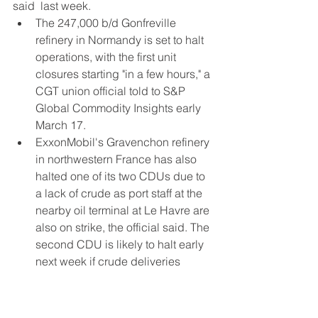
said  last week.
The 247,000 b/d Gonfreville 
refinery in Normandy is set to halt 
operations, with the first unit 
closures starting "in a few hours," a 
CGT union official told to S&P 
Global Commodity Insights early 
March 17.
ExxonMobil's Gravenchon refinery 
in northwestern France has also 
halted one of its two CDUs due to 
a lack of crude as port staff at the 
nearby oil terminal at Le Havre are 
also on strike, the official said. The 
second CDU is likely to halt early 
next week if crude deliveries 
remain suspended, even though 
staff at the refinery resumed 
product dispatches March 8. 