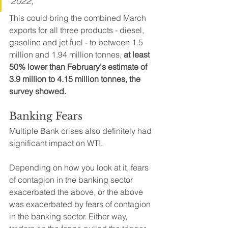
2022, 
This could bring the combined March 
exports for all three products - diesel, 
gasoline and jet fuel - to between 1.5 
million and 1.94 million tonnes, 
at least 
50% lower than February's estimate of 
3.9 million to 4.15 million tonnes, the 
survey showed.
Banking Fears
Multiple Bank crises also definitely had 
significant impact on WTI. 
Depending on how you look at it, fears 
of contagion in the banking sector 
exacerbated the above, or the above 
was exacerbated by fears of contagion 
in the banking sector. Either way, 