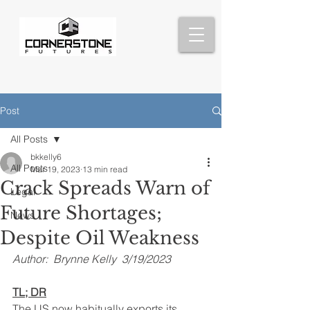
Post
All Posts
bkkelly6
All Posts
Mar 19, 2023
13 min read
Crack Spreads Warn of
Legal
Future Shortages;
News
Despite Oil Weakness
Author:  Brynne Kelly  3/19/2023
TL; DR
The US now habitually exports its 