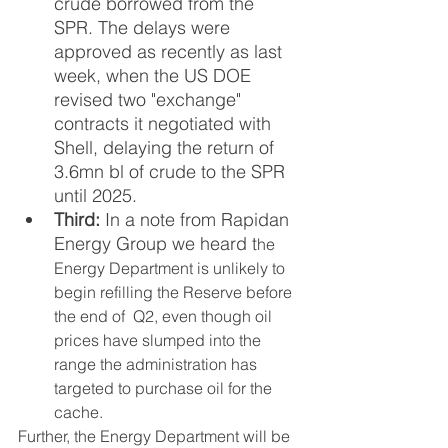
crude borrowed from the 
SPR.
The delays were 
approved as recently as last 
week, when the US DOE 
revised two "exchange" 
contracts it negotiated with 
Shell, delaying the return of 
3.6mn bl of crude to the SPR 
until 2025. 
Third: 
In a note from Rapidan 
Energy Group we heard t
he 
Energy Department is unlikely to 
begin refilling the Reserve before 
the end of  Q2, even though oil 
prices have slumped into the 
range the administration has 
targeted to purchase oil for the 
cache.  
Further, the Energy Department will be 