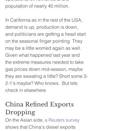
population of nearly 40 million.
In California as in the rest of the USA, 
demand is up, production is down, 
and politicians are getting a head start 
on the seasonal finger pointing  They 
may be a little worried again as well. 
Given what happened last year and 
the extreme measures needed to take 
gas prices down mid-season, maybe 
they are sweating a little? Short some 3-
2-1's maybe? Who knows.  But lets 
check in elsewhere  
China Refined Exports 
Dropping
On the Asian side,
 a Reuters survey 
shows that China's diesel exports 