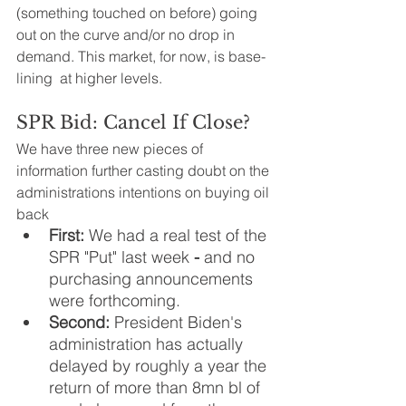
(something touched on before) going 
out on the curve and/or no drop in 
demand. This market, for now, is base-
lining  at higher levels.
SPR Bid: Cancel If Close?
We have three new pieces of 
information further casting doubt on the 
administrations intentions on buying oil 
back 
First:
 We had a real test of the 
SPR "Put" last week 
- 
and no 
purchasing announcements 
were forthcoming. 
Second: 
President Biden's 
administration has actually 
delayed by roughly a year the 
return of more than 8mn bl of 