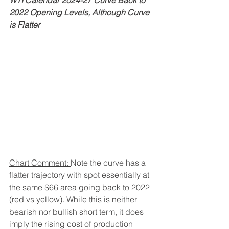
WTI Calendar 2024-27 Curve Back to 
2022 Opening Levels, Although Curve 
is Flatter
Chart Comment: 
Note the curve has a 
flatter trajectory with spot essentially at 
the same $66 area going back to 2022 
(red vs yellow). While this is neither 
bearish nor bullish short term, it does 
imply the rising cost of production 