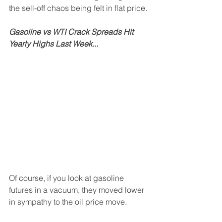
the sell-off chaos being felt in flat price.
Gasoline vs WTI Crack Spreads Hit 
Yearly Highs Last Week...
Of course, if you look at gasoline 
futures in a vacuum, they moved lower 
in sympathy to the oil price move.  