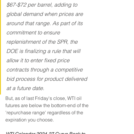
$67-$72 per barrel, adding to 
global demand when prices are 
around that range. As part of its 
commitment to ensure 
replenishment of the SPR, the 
DOE is finalizing a rule that will 
allow it to enter fixed price 
contracts through a competitive 
bid process for product delivered 
at a future date.
But, as of last Friday's close, WTI oil 
futures are below the bottom-end of the 
'repurchase range' regardless of the 
expiration you choose. 