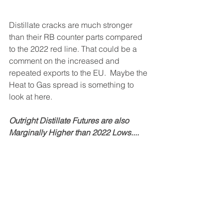
Distillate cracks are much stronger 
than their RB counter parts compared 
to the 2022 red line. That could be a 
comment on the increased and 
repeated exports to the EU.  Maybe the 
Heat to Gas spread is something to 
look at here.
Outright Distillate Futures are also 
Marginally Higher than 2022 Lows....