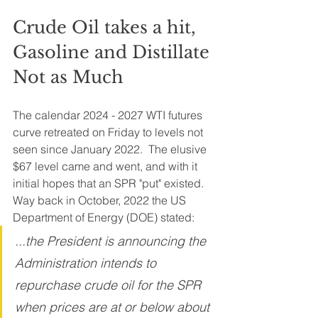
Crude Oil takes a hit, 
Gasoline and Distillate 
Not as Much
The calendar 2024 - 2027 WTI futures 
curve retreated on Friday to levels not 
seen since January 2022.  The elusive 
$67 level came and went, and with it 
initial hopes that an SPR "put" existed. 
Way back in October, 2022 the US 
Department of Energy (DOE) stated:
...the President is announcing the 
Administration intends to 
repurchase crude oil for the SPR 
when prices are at or below about 