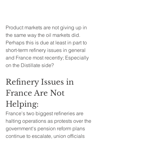
Product markets are not giving up in 
the same way the oil markets did.  
Perhaps this is due at least in part to 
short-term refinery issues in general 
and France most recently; Especially 
on the Distillate side?
Refinery Issues in 
France Are Not 
Helping:  
France's two biggest refineries are 
halting operations as protests over the 
government's pension reform plans 
continue to escalate, union officials 