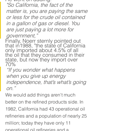
"So California, the fact of the 
matter is, you are paying the same 
or less for the crude oil contained 
in a gallon of gas or diesel. You 
are just paying a lot more for 
government,” 
Finally, Noerr sternly pointed out 
that in1988, "the state of California 
only imported about 4.5% of all 
the oil that they consumed in their 
state, but now they import over 
70% 
“If you wonder what happens 
when you give up energy 
independence, that’s what’s going 
on.” 
We would add things aren't much 
better on the refined products side. In 
1982, California had 43 operational oil 
refineries and a population of nearly 25 
million; today they have only 11 
operational oil refineries and a 