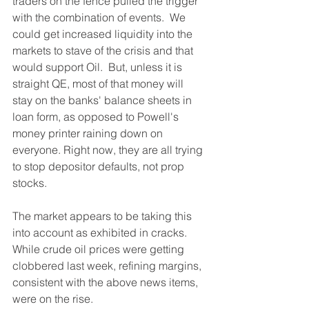
traders on the fence pulled the trigger 
with the combination of events.  We 
could get increased liquidity into the 
markets to stave of the crisis and that 
would support Oil.  But, unless it is 
straight QE, most of that money will 
stay on the banks' balance sheets in 
loan form, as opposed to Powell's 
money printer raining down on 
everyone. Right now, they are all trying 
to stop depositor defaults, not prop 
stocks.
The market appears to be taking this 
into account as exhibited in cracks.  
While crude oil prices were getting 
clobbered last week, refining margins, 
consistent with the above news items, 
were on the rise.  