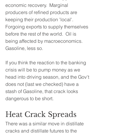
economic recovery.  Marginal 
producers of refined products are 
keeping their production 'local'.  
Forgoing exports to supply themselves 
before the rest of the world.  Oil is 
being affected by macroeconomics.  
Gasoline, less so.  
If you think the reaction to the banking 
crisis will be to pump money as we 
head into driving season, and the Gov't 
does not (last we checked) have a 
stash of Gasoline, that crack looks 
dangerous to be short.
Heat Crack Spreads
There was a similar move in distillate 
cracks and distillate futures to the 