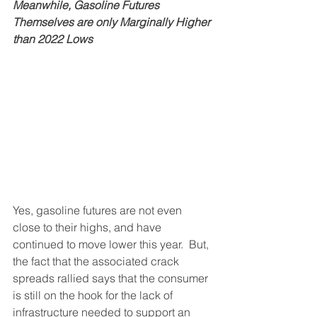
Meanwhile, Gasoline Futures 
Themselves are only Marginally Higher 
than 2022 Lows
Yes, gasoline futures are not even 
close to their highs, and have 
continued to move lower this year.  But, 
the fact that the associated crack 
spreads rallied says that the consumer 
is still on the hook for the lack of 
infrastructure needed to support an 