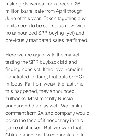
making deliveries from a recent 26 
million barrel sale from April though 
June of this year.  Taken together, buy 
limits seem to be sell stops now  with 
no announced SPR buying (yet) and 
previously mandated sales reaffirmed.
Here we are again with the market 
testing the SPR buyback bid and 
finding none yet. If the level remains 
penetrated for long, that puts OPEC+ 
in focus. Far from weak, the last time 
this happened, they announced 
cutbacks. Most recently Russia 
announced them as well. We think a 
comment from SA and company would 
be on the face of it necessary in this 
game of chicken. But, we warn that if 
China cannot get its economic act in 