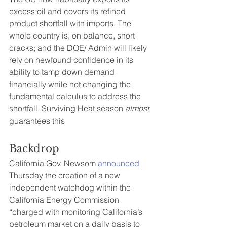
excess oil and covers its refined 
product shortfall with imports. The 
whole country is, on balance, short 
cracks; and the DOE/ Admin will likely 
rely on newfound confidence in its 
ability to tamp down demand 
financially while not changing the 
fundamental calculus to address the 
shortfall. Surviving Heat season 
almost 
guarantees this
Backdrop
California Gov. Newsom 
announced
Thursday the creation of a new 
independent watchdog within the 
California Energy Commission 
“charged with monitoring California’s 
petroleum market on a daily basis to 