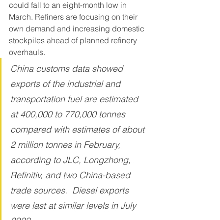
could fall to an eight-month low in 
March. Refiners are focusing on their 
own demand and increasing domestic 
stockpiles ahead of planned refinery 
overhauls.
China customs data showed 
exports of the industrial and 
transportation fuel are estimated 
at 400,000 to 770,000 tonnes 
compared with estimates of about 
2 million tonnes in February, 
according to JLC, Longzhong, 
Refinitiv, and two China-based 
trade sources.  Diesel exports 
were last at similar levels in July 