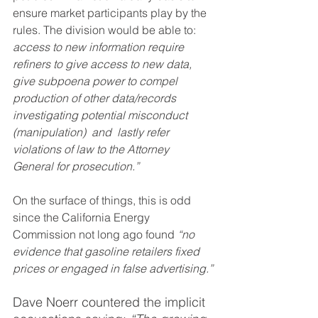
ensure market participants play by the 
rules. The division would be able to: 
access to new information require 
refiners to give access to new data, 
give subpoena power to compel 
production of other data/records 
investigating potential misconduct 
(manipulation)  and  lastly refer 
violations of law to the Attorney 
General for prosecution.”
On the surface of things, this is odd 
since the California Energy 
Commission not long ago found 
“no 
evidence that gasoline retailers fixed 
prices or engaged in false advertising.”
Dave Noerr countered the implicit 