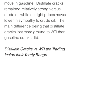
move in gasoline.  Distillate cracks 
remained relatively strong versus 
crude oil while outright prices moved 
lower in sympathy to crude oil.  The 
main difference being that distillate 
cracks lost more ground to WTI than 
gasoline cracks did.
Distillate Cracks vs WTI are Trading 
Inside their Yearly Range