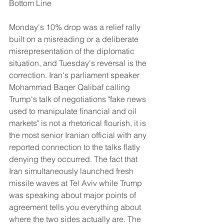
Bottom Line
Monday's 10% drop was a relief rally 
built on a misreading or a deliberate 
misrepresentation of the diplomatic 
situation, and Tuesday's reversal is the 
correction. Iran's parliament speaker 
Mohammad Baqer Qalibaf calling 
Trump's talk of negotiations "fake news 
used to manipulate financial and oil 
markets" is not a rhetorical flourish, it is 
the most senior Iranian official with any 
reported connection to the talks flatly 
denying they occurred. The fact that 
Iran simultaneously launched fresh 
missile waves at Tel Aviv while Trump 
was speaking about major points of 
agreement tells you everything about 
where the two sides actually are. The 