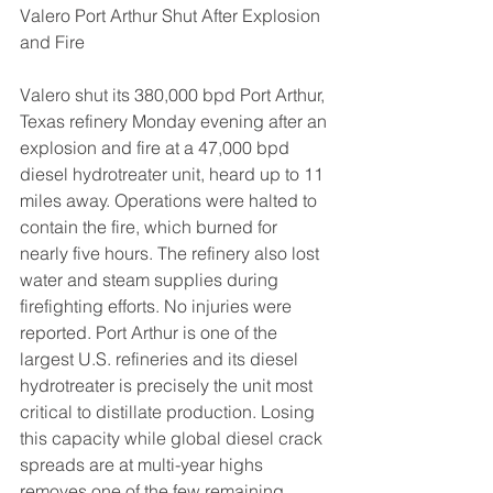
Valero Port Arthur Shut After Explosion 
and Fire
Valero shut its 380,000 bpd Port Arthur, 
Texas refinery Monday evening after an 
explosion and fire at a 47,000 bpd 
diesel hydrotreater unit, heard up to 11 
miles away. Operations were halted to 
contain the fire, which burned for 
nearly five hours. The refinery also lost 
water and steam supplies during 
firefighting efforts. No injuries were 
reported. Port Arthur is one of the 
largest U.S. refineries and its diesel 
hydrotreater is precisely the unit most 
critical to distillate production. Losing 
this capacity while global diesel crack 
spreads are at multi-year highs 
removes one of the few remaining 