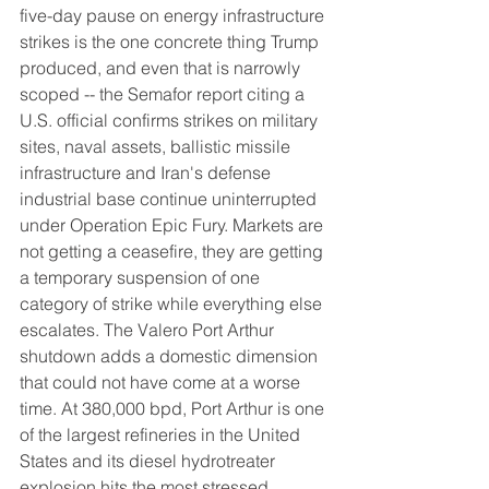
five-day pause on energy infrastructure 
strikes is the one concrete thing Trump 
produced, and even that is narrowly 
scoped -- the Semafor report citing a 
U.S. official confirms strikes on military 
sites, naval assets, ballistic missile 
infrastructure and Iran's defense 
industrial base continue uninterrupted 
under Operation Epic Fury. Markets are 
not getting a ceasefire, they are getting 
a temporary suspension of one 
category of strike while everything else 
escalates. The Valero Port Arthur 
shutdown adds a domestic dimension 
that could not have come at a worse 
time. At 380,000 bpd, Port Arthur is one 
of the largest refineries in the United 
States and its diesel hydrotreater 
explosion hits the most stressed 