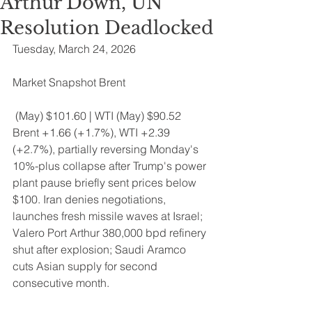
Arthur Down, UN
Resolution Deadlocked
Tuesday, March 24, 2026 
Market Snapshot Brent
 (May) $101.60 | WTI (May) $90.52 
Brent +1.66 (+1.7%), WTI +2.39 
(+2.7%), partially reversing Monday's 
10%-plus collapse after Trump's power 
plant pause briefly sent prices below 
$100. Iran denies negotiations, 
launches fresh missile waves at Israel; 
Valero Port Arthur 380,000 bpd refinery 
shut after explosion; Saudi Aramco 
cuts Asian supply for second 
consecutive month.