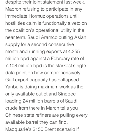
despite their joint statement last week. 
Macron refusing to participate in any 
immediate Hormuz operations until 
hostilities calm is functionally a veto on 
the coalition's operational utility in the 
near term. Saudi Aramco cutting Asian 
supply for a second consecutive 
month and running exports at 4.355 
million bpd against a February rate of 
7.108 million bpd is the starkest single 
data point on how comprehensively 
Gulf export capacity has collapsed. 
Yanbu is doing maximum work as the 
only available outlet and Sinopec 
loading 24 million barrels of Saudi 
crude from there in March tells you 
Chinese state refiners are pulling every 
available barrel they can find. 
Macquarie's $150 Brent scenario if 