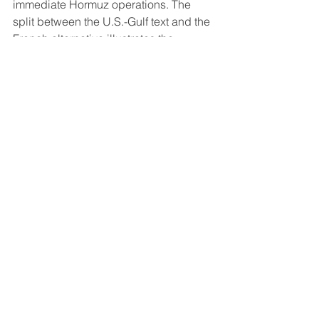
immediate Hormuz operations. The 
split between the U.S.-Gulf text and the 
French alternative illustrates the 
coalition's operational limits even 
among nominally aligned parties. 
Three thousand U.S. Marines along 
with the USS Boxer and 
accompanying warships are 
deploying to the region.
Saudi Aramco Cuts Asian Supply for 
Second Consecutive Month
Saudi Aramco reduced crude supply 
to Asian term customers for April for the 
second month running, supplying only 
Arab Light crude exported via Yanbu 
as the Strait of Hormuz remains 
effectively closed. Saudi crude exports 