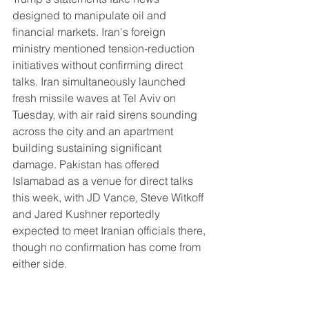
designed to manipulate oil and 
financial markets. Iran's foreign 
ministry mentioned tension-reduction 
initiatives without confirming direct 
talks. Iran simultaneously launched 
fresh missile waves at Tel Aviv on 
Tuesday, with air raid sirens sounding 
across the city and an apartment 
building sustaining significant 
damage. Pakistan has offered 
Islamabad as a venue for direct talks 
this week, with JD Vance, Steve Witkoff 
and Jared Kushner reportedly 
expected to meet Iranian officials there, 
though no confirmation has come from 
either side.