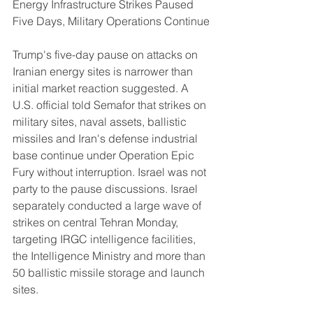
Energy Infrastructure Strikes Paused 
Five Days, Military Operations Continue
Trump's five-day pause on attacks on 
Iranian energy sites is narrower than 
initial market reaction suggested. A 
U.S. official told Semafor that strikes on 
military sites, naval assets, ballistic 
missiles and Iran's defense industrial 
base continue under Operation Epic 
Fury without interruption. Israel was not 
party to the pause discussions. Israel 
separately conducted a large wave of 
strikes on central Tehran Monday, 
targeting IRGC intelligence facilities, 
the Intelligence Ministry and more than 
50 ballistic missile storage and launch 
sites.