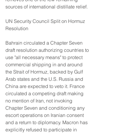
sources of international distillate relief.
UN Security Council Split on Hormuz 
Resolution
Bahrain circulated a Chapter Seven 
draft resolution authorizing countries to 
use "all necessary means" to protect 
commercial shipping in and around 
the Strait of Hormuz, backed by Gulf 
Arab states and the U.S. Russia and 
China are expected to veto it. France 
circulated a competing draft making 
no mention of Iran, not invoking 
Chapter Seven and conditioning any 
escort operations on Iranian consent 
and a return to diplomacy. Macron has 
explicitly refused to participate in 