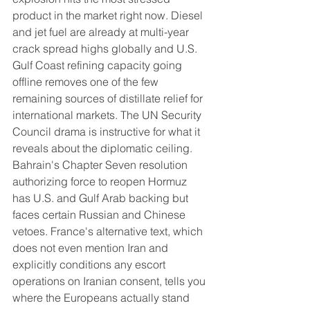
product in the market right now. Diesel 
and jet fuel are already at multi-year 
crack spread highs globally and U.S. 
Gulf Coast refining capacity going 
offline removes one of the few 
remaining sources of distillate relief for 
international markets. The UN Security 
Council drama is instructive for what it 
reveals about the diplomatic ceiling. 
Bahrain's Chapter Seven resolution 
authorizing force to reopen Hormuz 
has U.S. and Gulf Arab backing but 
faces certain Russian and Chinese 
vetoes. France's alternative text, which 
does not even mention Iran and 
explicitly conditions any escort 
operations on Iranian consent, tells you 
where the Europeans actually stand 