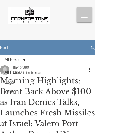
Post
All Posts
ltaylor880
All Posts
Mar 24
4 min read
Morning Highlights:
Legal
Brent Back Above $100
News
as Iran Denies Talks,
Launches Fresh Missiles
at Israel; Valero Port