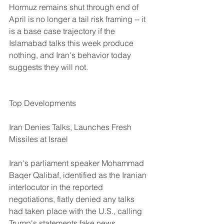
Hormuz remains shut through end of 
April is no longer a tail risk framing -- it 
is a base case trajectory if the 
Islamabad talks this week produce 
nothing, and Iran's behavior today 
suggests they will not.
Top Developments
Iran Denies Talks, Launches Fresh 
Missiles at Israel
Iran's parliament speaker Mohammad 
Baqer Qalibaf, identified as the Iranian 
interlocutor in the reported 
negotiations, flatly denied any talks 
had taken place with the U.S., calling 
Trump's statements fake news 