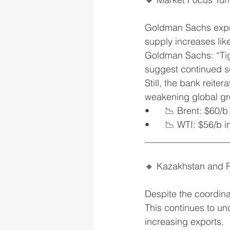
Goldman Sachs expec
supply increases like
Goldman Sachs: “Tig
suggest continued s
Still, the bank reit
weakening global gro
•	📉 Brent: $60/
•	📉 WTI: $56/b 
__________________
🔸 Kazakhstan and R
Despite the coordina
This continues to und
increasing exports.