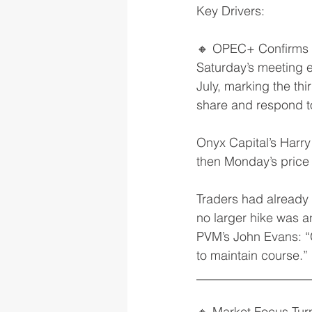
Key Drivers:
🔸 OPEC+ Confirms 
Saturday’s meeting 
July, marking the th
share and respond t
Onyx Capital’s Harry
then Monday’s price
Traders had already 
no larger hike was 
PVM’s John Evans: “G
to maintain course.”
__________________
🔸 Market Focus Tur