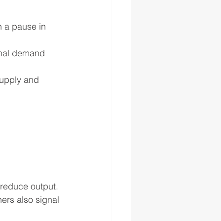
 a pause in 
onal demand 
supply and 
 reduce output. 
ers also signal 