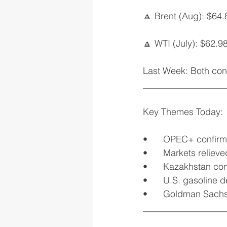
🔼 Brent (Aug): $64.
🔼 WTI (July): $62.9
Last Week: Both cont
__________________
Key Themes Today:
•	OPEC+ confirm
•	Markets relie
•	Kazakhstan con
•	U.S. gasoline
•	Goldman Sachs
__________________