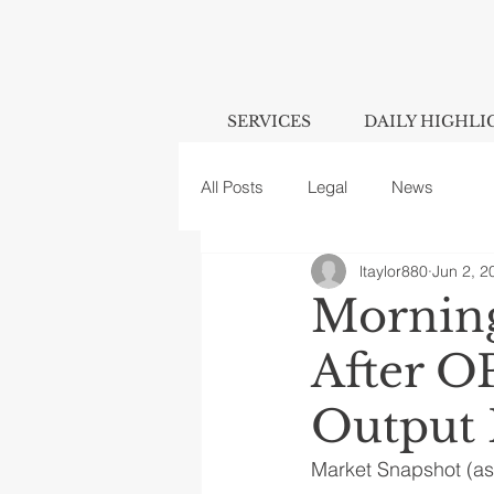
SERVICES
DAILY HIGHLI
All Posts
Legal
News
ltaylor880
Jun 2, 2
Morning
After O
Output 
Market Snapshot (as