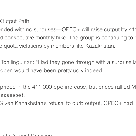
Output Path
ended with no surprises—OPEC+ will raise output by 41
ird consecutive monthly hike. The group is continuing to 
o quota violations by members like Kazakhstan.
 Tchilinguirian: “Had they gone through with a surprise 
 open would have been pretty ugly indeed.”
priced in the 411,000 bpd increase, but prices rallied M
announced.
iven Kazakhstan’s refusal to curb output, OPEC+ had lit
______________________
ns to August Decision