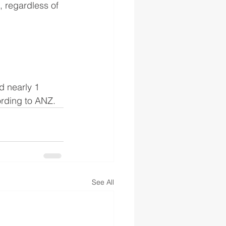
, regardless of 
d nearly 1 
ording to ANZ.
See All