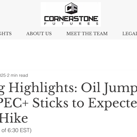
GHTS
ABOUT US
MEET THE TEAM
LEGA
025
2 min read
 Highlights: Oil Jump
PEC+ Sticks to Expect
Hike
 of 6:30 EST)