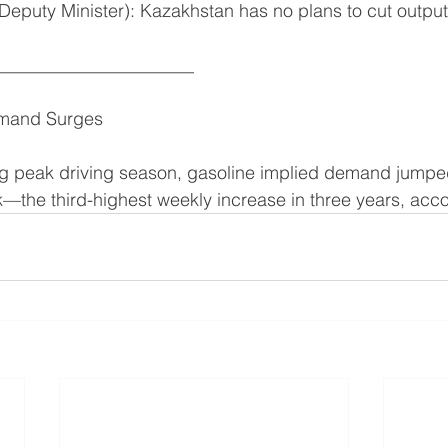
 Deputy Minister): Kazakhstan has no plans to cut output
______________________
emand Surges
ng peak driving season, gasoline implied demand jumpe
k—the third-highest weekly increase in three years, acc