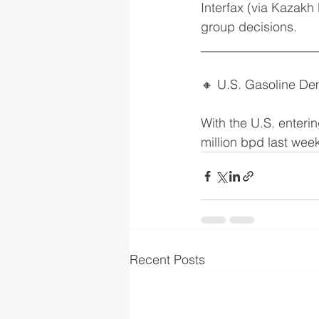
Interfax (via Kazakh
group decisions.
__________________
🔸 U.S. Gasoline D
With the U.S. enteri
million bpd last wee
Recent Posts