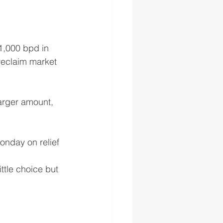
1,000 bpd in 
reclaim market 
larger amount, 
onday on relief 
tle choice but 