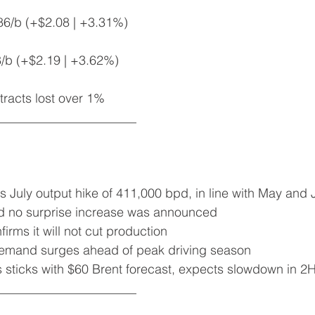
86/b (+$2.08 | +3.31%)
8/b (+$2.19 | +3.62%)
racts lost over 1%
______________________
s July output hike of 411,000 bpd, in line with May and
ved no surprise increase was announced
firms it will not cut production
 demand surges ahead of peak driving season
 sticks with $60 Brent forecast, expects slowdown in 2
______________________