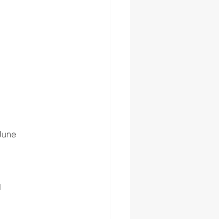
 June
H