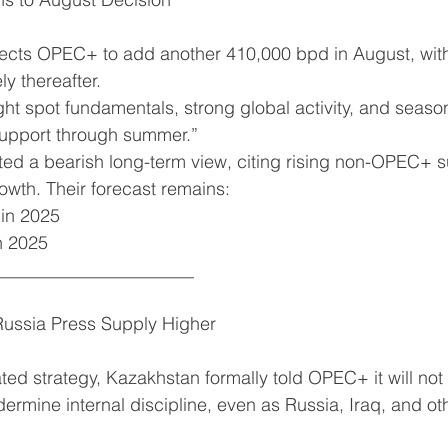
ts OPEC+ to add another 410,000 bpd in August, with
ly thereafter.
ht spot fundamentals, strong global activity, and seas
upport through summer.”
erated a bearish long-term view, citing rising non-OPEC+ 
wth. Their forecast remains:
b in 2025
in 2025
______________________
ussia Press Supply Higher
ted strategy, Kazakhstan formally told OPEC+ it will not
ermine internal discipline, even as Russia, Iraq, and oth