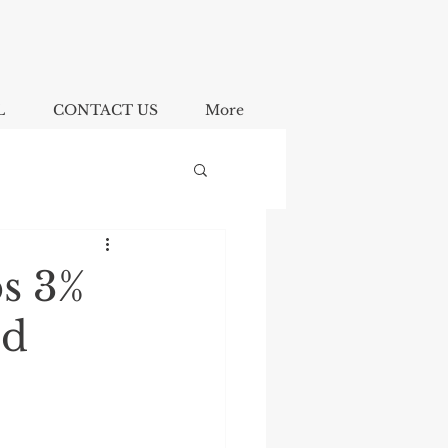
L
CONTACT US
More
s 3%
ed