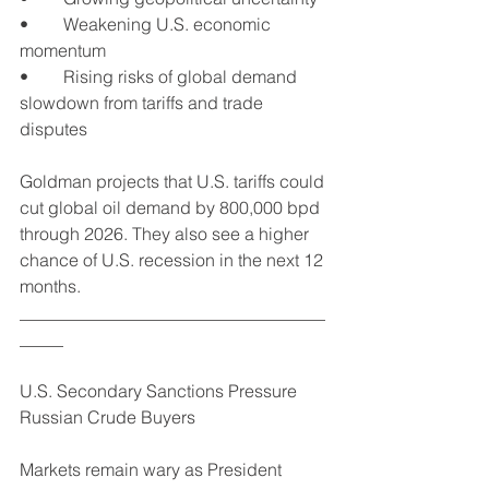
•	Weakening U.S. economic 
momentum
•	Rising risks of global demand 
slowdown from tariffs and trade 
disputes
Goldman projects that U.S. tariffs could 
cut global oil demand by 800,000 bpd 
through 2026. They also see a higher 
chance of U.S. recession in the next 12 
months.
___________________________________
_____
U.S. Secondary Sanctions Pressure 
Russian Crude Buyers
Markets remain wary as President 