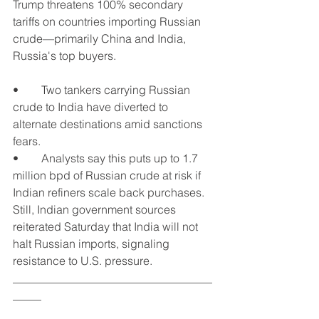
Trump threatens 100% secondary 
tariffs on countries importing Russian 
crude—primarily China and India, 
Russia's top buyers.
•	Two tankers carrying Russian 
crude to India have diverted to 
alternate destinations amid sanctions 
fears.
•	Analysts say this puts up to 1.7 
million bpd of Russian crude at risk if 
Indian refiners scale back purchases.
Still, Indian government sources 
reiterated Saturday that India will not 
halt Russian imports, signaling 
resistance to U.S. pressure.
___________________________________
_____