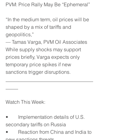
PVM: Price Rally May Be “Ephemeral”
“In the medium term, oil prices will be 
shaped by a mix of tariffs and 
geopolitics,”
— Tamas Varga, PVM Oil Associates
While supply shocks may support 
prices briefly, Varga expects only 
temporary price spikes if new 
sanctions trigger disruptions.
___________________________________
_____
Watch This Week:
•	Implementation details of U.S. 
secondary tariffs on Russia
•	Reaction from China and India to 
new sanctions threats