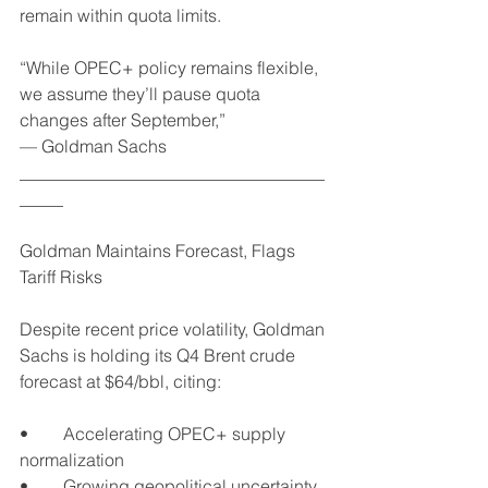
remain within quota limits.
“While OPEC+ policy remains flexible, 
we assume they’ll pause quota 
changes after September,”
— Goldman Sachs
___________________________________
_____
Goldman Maintains Forecast, Flags 
Tariff Risks
Despite recent price volatility, Goldman 
Sachs is holding its Q4 Brent crude 
forecast at $64/bbl, citing:
•	Accelerating OPEC+ supply 
normalization
•	Growing geopolitical uncertainty