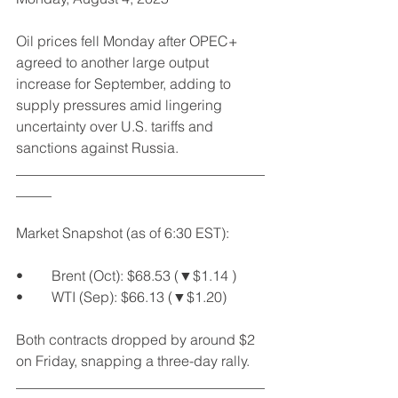
Oil prices fell Monday after OPEC+ 
agreed to another large output 
increase for September, adding to 
supply pressures amid lingering 
uncertainty over U.S. tariffs and 
sanctions against Russia.
___________________________________
_____
Market Snapshot (as of 6:30 EST):
•	Brent (Oct): $68.53 (▼$1.14 )
•	WTI (Sep): $66.13 (▼$1.20)
Both contracts dropped by around $2 
on Friday, snapping a three-day rally.
___________________________________