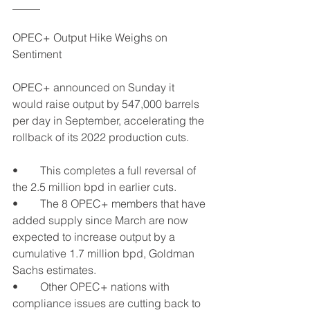
_____
OPEC+ Output Hike Weighs on 
Sentiment
OPEC+ announced on Sunday it 
would raise output by 547,000 barrels 
per day in September, accelerating the 
rollback of its 2022 production cuts.
•	This completes a full reversal of 
the 2.5 million bpd in earlier cuts.
•	The 8 OPEC+ members that have 
added supply since March are now 
expected to increase output by a 
cumulative 1.7 million bpd, Goldman 
Sachs estimates.
•	Other OPEC+ nations with 
compliance issues are cutting back to 