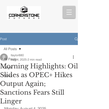
Post
All Posts
ltaylor880
All Posts
Aug 4, 2025
2 min read
Morning Highlights: Oil
Legal
Slides as OPEC+ Hikes
News
Output Again;
Sanctions Fears Still
Linger
Monday, August 4, 2025 