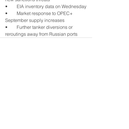
•	EIA inventory data on Wednesday
•	Market response to OPEC+ 
September supply increases
•	Further tanker diversions or 
reroutings away from Russian ports
See All
Recent Posts