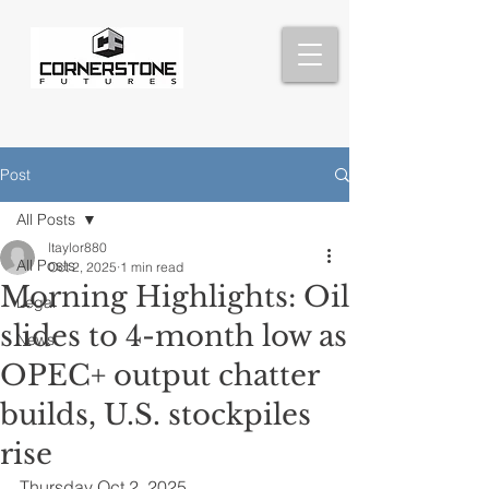
Post
All Posts
ltaylor880
All Posts
Oct 2, 2025
1 min read
Morning Highlights: Oil
Legal
slides to 4-month low as
News
OPEC+ output chatter
builds, U.S. stockpiles
rise
Thursday Oct 2, 2025