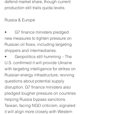
defend market share, though current 
production still trails quota levels.
Russia & Europe
•	G7 finance ministers pledged 
new measures to tighten pressure on 
Russian oil flows, including targeting 
shippers and intermediaries.
•	Geopolitics still humming – The 
U.S. confirmed it will provide Ukraine 
with targeting intelligence for strikes on 
Russian energy infrastructure, reviving 
questions about potential supply 
disruption. G7 finance ministers also 
pledged tougher pressure on countries 
helping Russia bypass sanctions. 
Taiwan, facing NGO criticism, signaled 
it will align more closely with Western 