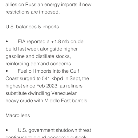
allies on Russian energy imports if new 
restrictions are imposed.
U.S. balances & imports
•	EIA reported a +1.8 mb crude 
build last week alongside higher 
gasoline and distillate stocks, 
reinforcing demand concerns.
•	Fuel oil imports into the Gulf 
Coast surged to 541 kbpd in Sept, the 
highest since Feb 2023, as refiners 
substitute dwindling Venezuelan 
heavy crude with Middle East barrels.
Macro lens
•	U.S. government shutdown threat 
continues to cloud economic outlook; 