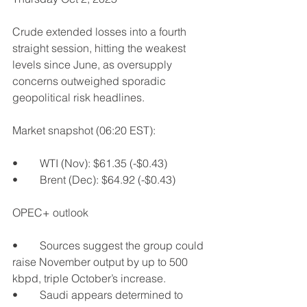
Crude extended losses into a fourth 
straight session, hitting the weakest 
levels since June, as oversupply 
concerns outweighed sporadic 
geopolitical risk headlines.
Market snapshot (06:20 EST):
•	WTI (Nov): $61.35 (-$0.43)
•	Brent (Dec): $64.92 (-$0.43)
OPEC+ outlook
•	Sources suggest the group could 
raise November output by up to 500 
kbpd, triple October’s increase.
•	Saudi appears determined to 