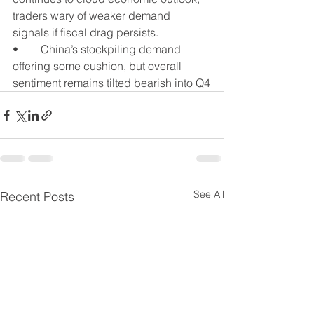
traders wary of weaker demand 
signals if fiscal drag persists.
•	China’s stockpiling demand 
offering some cushion, but overall 
sentiment remains tilted bearish into Q4
See All
Recent Posts