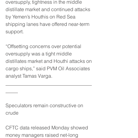
oversupply, tightness in the middle 
distillate market and continued attacks 
by Yemen’s Houthis on Red Sea 
shipping lanes have offered near-term 
support.
“Offsetting concerns over potential 
oversupply was a tight middle 
distillates market and Houthi attacks on 
cargo ships,” said PVM Oil Associates 
analyst Tamas Varga.
___________________________________
_____
Speculators remain constructive on 
crude
CFTC data released Monday showed 
money managers raised net-long 