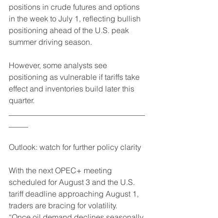
positions in crude futures and options 
in the week to July 1, reflecting bullish 
positioning ahead of the U.S. peak 
summer driving season.
However, some analysts see 
positioning as vulnerable if tariffs take 
effect and inventories build later this 
quarter.
___________________________________
_____
Outlook: watch for further policy clarity
With the next OPEC+ meeting 
scheduled for August 3 and the U.S. 
tariff deadline approaching August 1, 
traders are bracing for volatility.
“Once oil demand declines seasonally, 