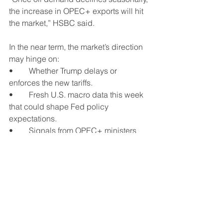
the increase in OPEC+ exports will hit 
the market,” HSBC said.
In the near term, the market’s direction 
may hinge on:
•	Whether Trump delays or 
enforces the new tariffs.
•	Fresh U.S. macro data this week 
that could shape Fed policy 
expectations.
•	Signals from OPEC+ ministers 
about September supply plans.
See All