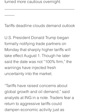
turned more cautious overnight.
___________________________________
_____
Tariffs deadline clouds demand outlook
U.S. President Donald Trump began 
formally notifying trade partners on 
Monday that sharply higher tariffs will 
take effect August 1. Though he later 
said the date was not “100% firm,” the 
warnings have injected fresh 
uncertainty into the market.
“Tariffs have raised concerns about 
global growth and oil demand,” said 
analysts at ING in a note. Traders fear a 
return to aggressive tariffs could 
dampen economic activity just as 