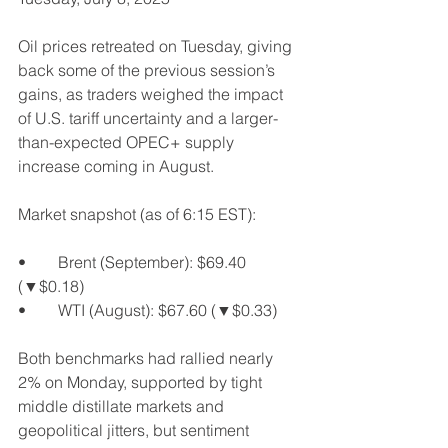
Oil prices retreated on Tuesday, giving 
back some of the previous session’s 
gains, as traders weighed the impact 
of U.S. tariff uncertainty and a larger-
than-expected OPEC+ supply 
increase coming in August.
Market snapshot (as of 6:15 EST):
•	Brent (September): $69.40 
(▼$0.18)
•	WTI (August): $67.60 (▼$0.33)
Both benchmarks had rallied nearly 
2% on Monday, supported by tight 
middle distillate markets and 
geopolitical jitters, but sentiment 