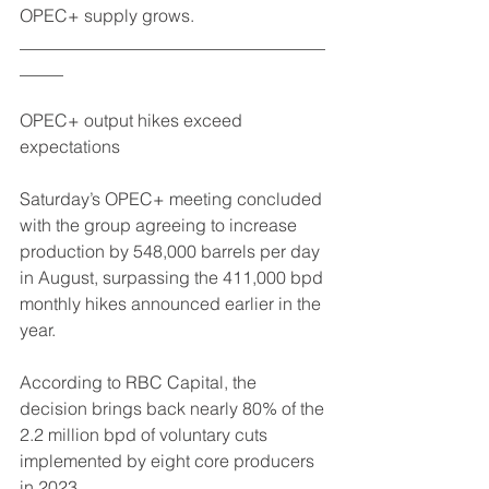
OPEC+ supply grows.
___________________________________
_____
OPEC+ output hikes exceed 
expectations
Saturday’s OPEC+ meeting concluded 
with the group agreeing to increase 
production by 548,000 barrels per day 
in August, surpassing the 411,000 bpd 
monthly hikes announced earlier in the 
year.
According to RBC Capital, the 
decision brings back nearly 80% of the 
2.2 million bpd of voluntary cuts 
implemented by eight core producers 
in 2023.