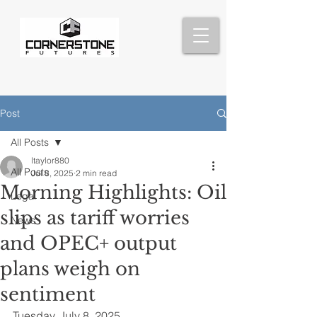
Post
All Posts
ltaylor880
All Posts
Jul 8, 2025
2 min read
Morning Highlights: Oil
Legal
slips as tariff worries
News
and OPEC+ output
plans weigh on
sentiment
Tuesday, July 8, 2025