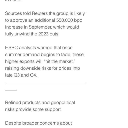
Sources told Reuters the group is likely 
to approve an additional 550,000 bpd 
increase in September, which would 
fully unwind the 2023 cuts.
HSBC analysts warned that once 
summer demand begins to fade, these 
higher exports will “hit the market,” 
raising downside risks for prices into 
late Q3 and Q4.
___________________________________
_____
Refined products and geopolitical 
risks provide some support
Despite broader concerns about 