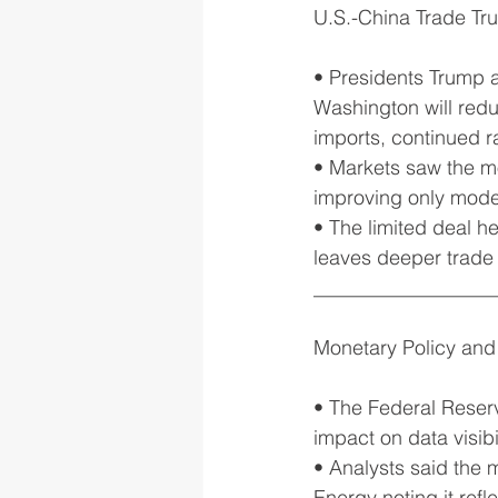
U.S.-China Trade Tr
• Presidents Trump 
Washington will red
imports, continued ra
• Markets saw the mov
improving only modes
• The limited deal h
leaves deeper trade
__________________
Monetary Policy and
• The Federal Reserv
impact on data visibil
• Analysts said the 
Energy noting it refl