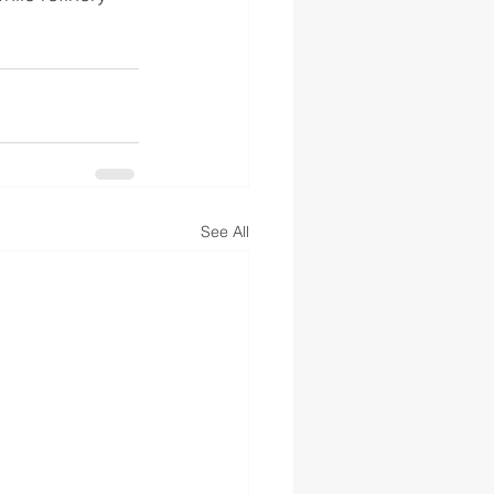
See All