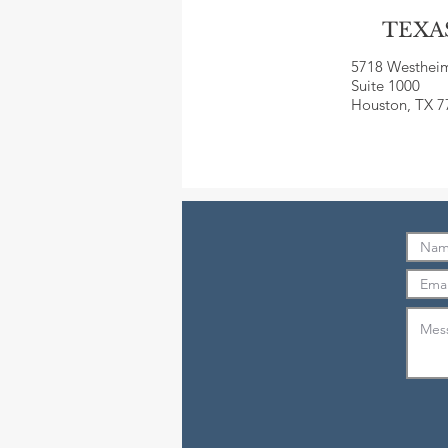
TEXA
5718 Westhei
Suite 1000
Houston, TX 7