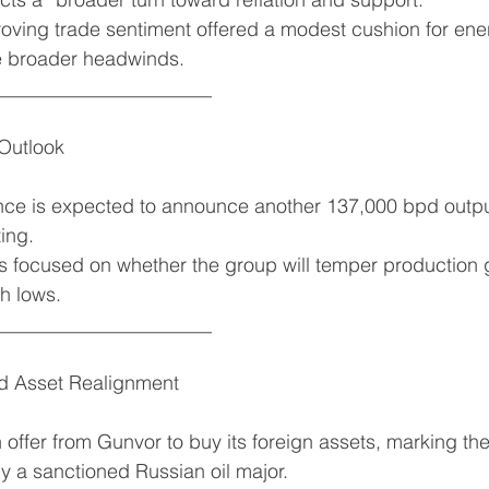
roving trade sentiment offered a modest cushion for e
e broader headwinds.
______________________
Outlook
ance is expected to announce another 137,000 bpd outpu
ing.
 focused on whether the group will temper production g
h lows.
______________________
d Asset Realignment
offer from Gunvor to buy its foreign assets, marking the 
y a sanctioned Russian oil major.