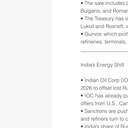
• The sale includes 
Bulgaria, and Roman
• The Treasury has i
Lukoil and Rosneft, 
• Gunvor, which prof
refineries, terminal
__________________
India’s Energy Shift
• Indian Oil Corp (IO
2026 to offset lost 
• IOC has already pu
offers from U.S., Ca
• Sanctions are push
and refiners turn to c
• India’s share of Ru