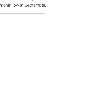
9-month low in September.
______________________