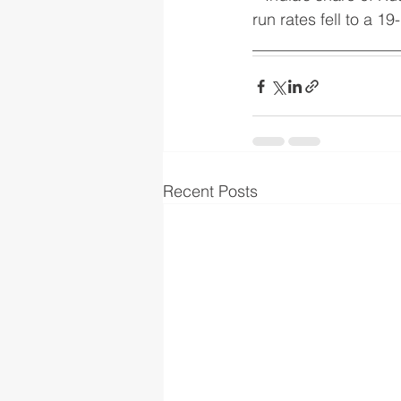
run rates fell to a 1
__________________
Recent Posts