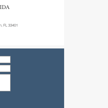
IDA
h, FL 33401