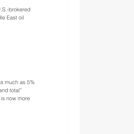
U.S.-brokered 
e East oil 
 as much as 5% 
nd total” 
, is now more 