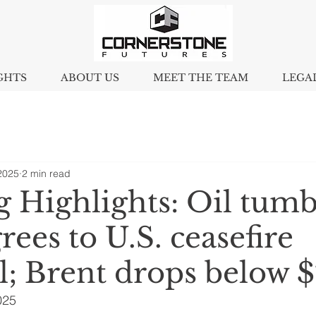
GHTS
ABOUT US
MEET THE TEAM
LEGA
2025
2 min read
 Highlights: Oil tumb
grees to U.S. ceasefire
l; Brent drops below 
025