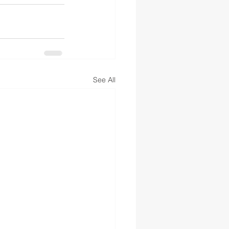
See All