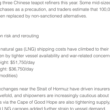
 three Chinese teapot refiners this year. Some mid-siz
hases as a precaution, and traders estimate that 100,
en replaced by non-sanctioned alternatives.
n risk and rerouting
d natural gas (LNG) shipping costs have climbed to their 
en by tighter vessel availability and war-related concern
reight: $51,750/day
eight: $36,750/day
modities)
xchanges near the Strait of Hormuz have driven insurers 
vefold, and shipowners are increasingly cautious about 
s via the Cape of Good Hope are also tightening supply,
60 LNG cargoes added further strain to vessel demand.