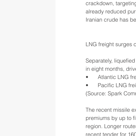
crackdown, targeting
already reduced purc
Iranian crude has be
LNG freight surges o
Separately, liquefie
in eight months, driv
•	Atlantic LNG f
•	Pacific LNG fr
(Source: Spark Com
The recent missile e
premiums by up to fi
region. Longer route
recent tender for 1