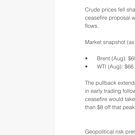
Crude prices fell sh
ceasefire proposal wi
flows.
Market snapshot (as 
•	Brent (Aug): $
•	WTI (Aug): $66
The pullback extend
in early trading fol
ceasefire would take 
than $8 off that peak
Geopolitical risk pr