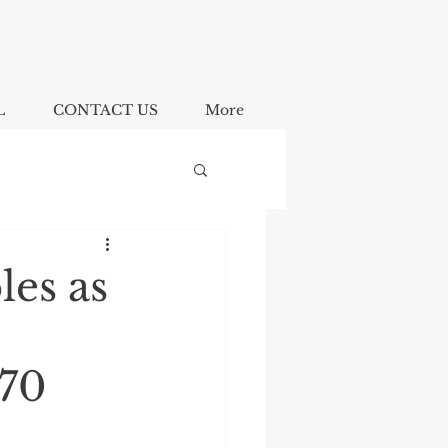
L
CONTACT US
More
les as
$70