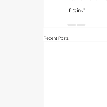
Recent Posts