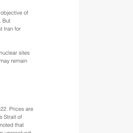
objective of 
. But 
 Iran for 
nuclear sites 
s may remain 
22. Prices are 
 Strait of 
noted that 
ain unresolved—