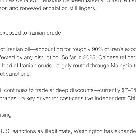
eps and renewed escalation still lingers.”
exposed to Iranian crude
 of Iranian oil—accounting for roughly 90% of Iran’s ex
fected by any disruption. So far in 2025, Chinese refine
n bpd of Iranian crude, largely routed through Malaysia 
ct sanctions.
il continues to trade at deep discounts—currently $7–8
rades—a key driver for cost-sensitive independent Chin
ising
s U.S. sanctions as illegitimate, Washington has expanded