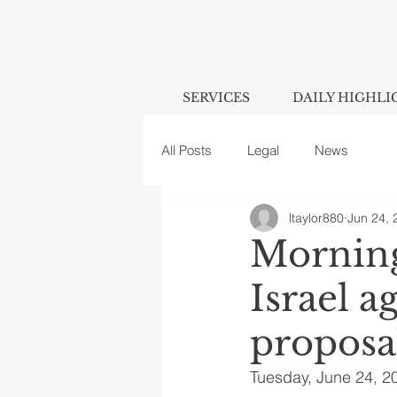
SERVICES
DAILY HIGHLI
All Posts
Legal
News
ltaylor880
Jun 24, 
Morning
Israel a
proposa
Tuesday, June 24, 2