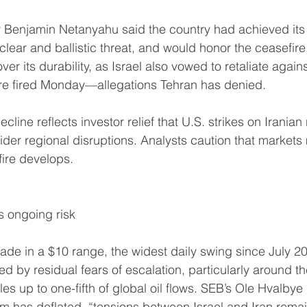
er Benjamin Netanyahu said the country had achieved its 
uclear and ballistic threat, and would honor the ceasefire
er its durability, as Israel also vowed to retaliate against
ere fired Monday—allegations Tehran has denied.
cline reflects investor relief that U.S. strikes on Iranian 
ider regional disruptions. Analysts caution that market
fire develops.
s ongoing risk
de in a $10 range, the widest daily swing since July 20
ed by residual fears of escalation, particularly around the
s up to one-fifth of global oil flows. SEB’s Ole Hvalbye 
um has deflated, “tensions between Israel and Iran rem