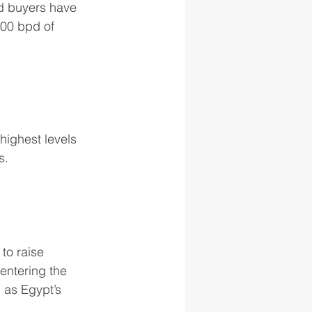
ed buyers have 
000 bpd of 
highest levels 
s.
to raise 
entering the 
 as Egypt’s 