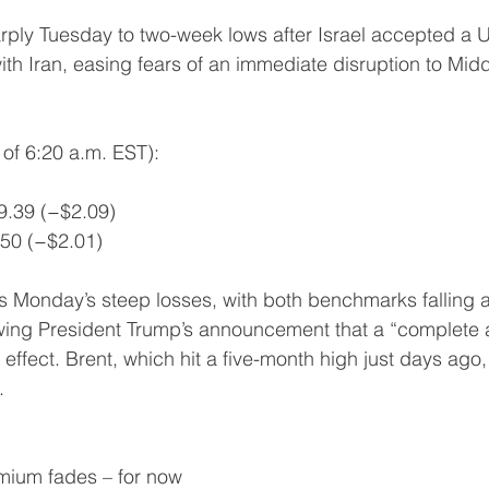
arply Tuesday to two-week lows after Israel accepted a 
th Iran, easing fears of an immediate disruption to Middl
of 6:20 a.m. EST):
69.39 (−$2.09)
.50 (−$2.01)
s Monday’s steep losses, with both benchmarks falling
lowing President Trump’s announcement that a “complete a
effect. Brent, which hit a five-month high just days ago
.
emium fades – for now