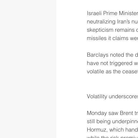
Israeli Prime Minist
neutralizing Iran’s n
skepticism remains ov
missiles it claims w
Barclays noted the de
have not triggered w
volatile as the cease
Volatility underscore
Monday saw Brent tra
still being underpinn
Hormuz, which handle
while the risk premi