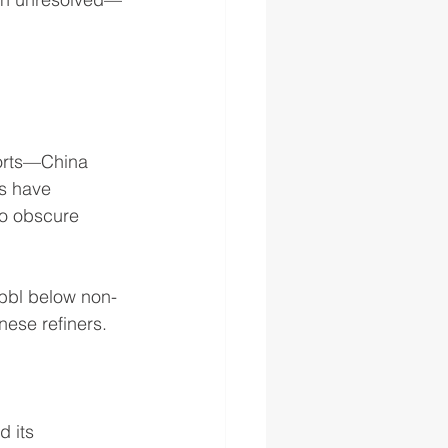
ports—China 
rs have 
to obscure 
/bbl below non-
ese refiners.
 its 