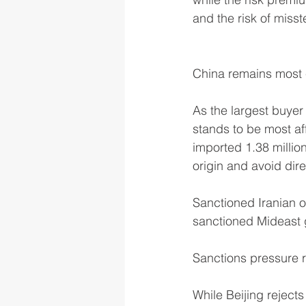
and the risk of misst
China remains most 
As the largest buyer
stands to be most af
imported 1.38 millio
origin and avoid dire
Sanctioned Iranian o
sanctioned Mideast g
Sanctions pressure r
While Beijing reject