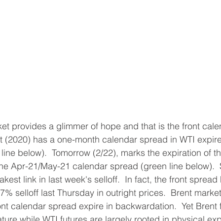
et provides a glimmer of hope and that is the front cale
t (2020) has a one-month calendar spread in WTI expire
line below).  Tomorrow (2/22), marks the expiration of th
 the Apr-21/May-21 calendar spread (green line below).  S
st link in last week's selloff.  In fact, the front spread 
7% selloff last Thursday in outright prices.  Brent marke
ont calendar spread expire in backwardation.  Yet Brent 
nature while WTI futures are largely rooted in physical exp