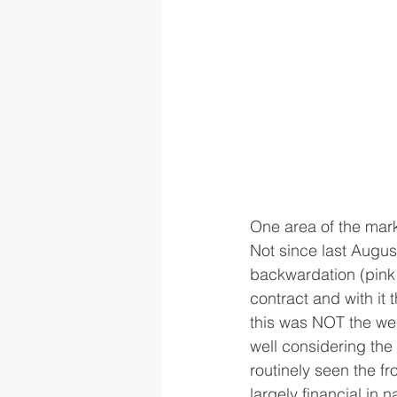
One area of the mark
Not since last Augus
backwardation (pink 
contract and with it
this was NOT the weake
well considering the 
routinely seen the fr
largely financial in 