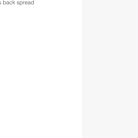
vs back spread 