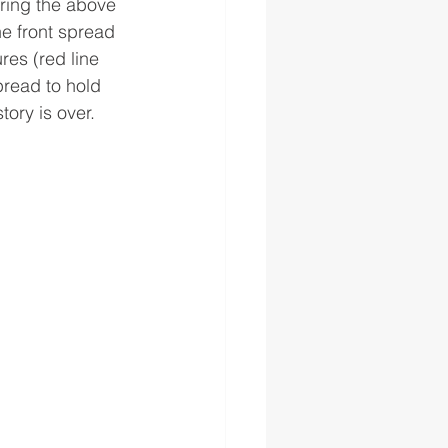
aring the above 
he front spread 
es (red line 
pread to hold 
ory is over.  