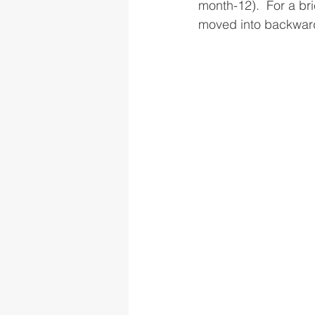
month-12).  For a br
moved into backwarda