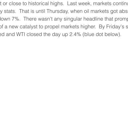
 or close to historical highs.  Last week, markets contin
y stats.  That is until Thursday, when oil markets got ab
own 7%.  There wasn't any singular headline that prom
k of a new catalyst to propel markets higher.  By Friday's 
ed and WTI closed the day up 2.4% (blue dot below).  