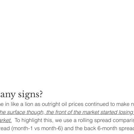
any signs?
e in like a lion as outright oil prices continued to make
e surface though, the front of the market started losing 
rket.
  To highlight this, we use a rolling spread compar
pread (month-1 vs month-6) and the back 6-month sprea