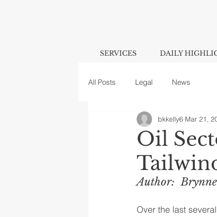
SERVICES
DAILY HIGHLI
All Posts
Legal
News
bkkelly6
Mar 21, 2
Oil Sec
Tailwin
Author:  Brynne
Over the last several