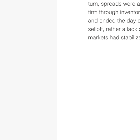
turn, spreads were at
firm through inventor
and ended the day d
selloff, rather a lac
markets had stabiliz