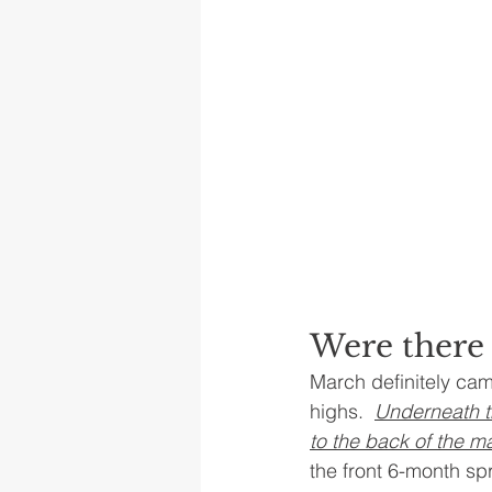
Were there 
March definitely cam
highs.  
Underneath th
to the back of the ma
the front 6-month s