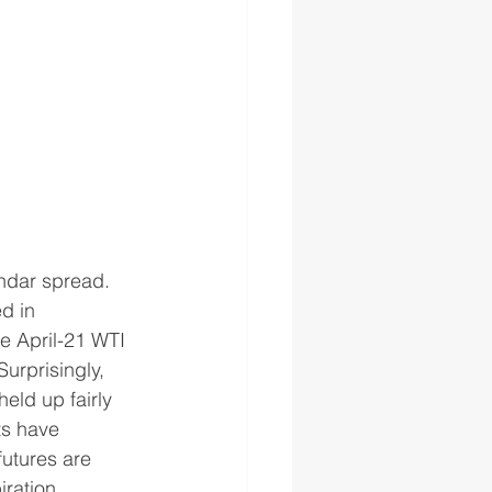
ndar spread.  
d in 
e April-21 WTI 
urprisingly, 
held up fairly 
ts have 
futures are 
iration.