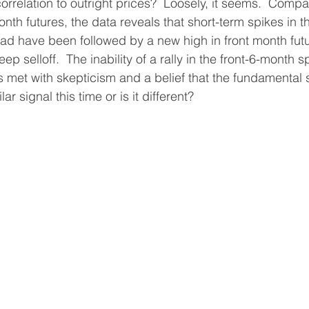
orrelation to outright prices?  Loosely, it seems.  Comp
nth futures, the data reveals that short-term spikes in t
d have been followed by a new high in front month futur
ep selloff.  The inability of a rally in the front-6-month s
is met with skepticism and a belief that the fundamental st
ar signal this time or is it different?