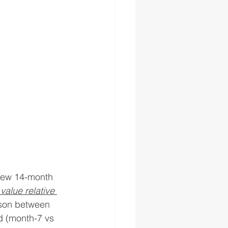
 new 14-month 
value relative 
ison between 
d (month-7 vs 