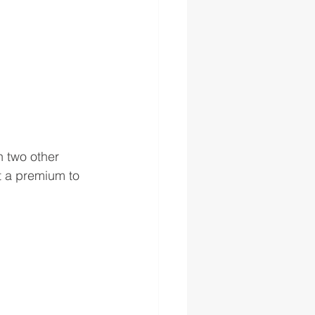
n two other 
t a premium to 