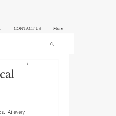
L
CONTACT US
More
cal
s.  At every 