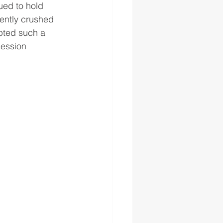
ued to hold 
sently crushed 
pted such a 
session 