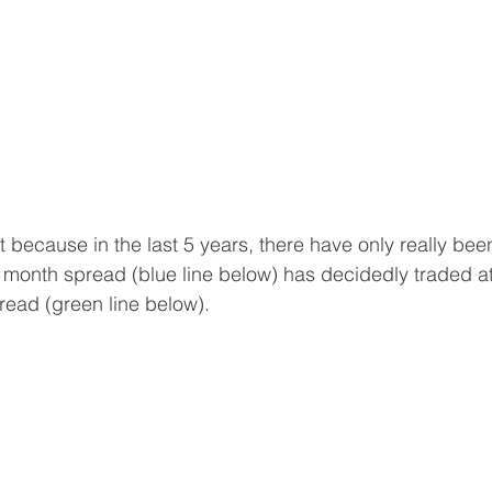
 because in the last 5 years, there have only really bee
 6 month spread (blue line below) has decidedly traded a
ead (green line below).  