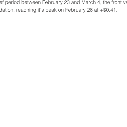
ief period between February 23 and March 4, the front 
tion, reaching it's peak on February 26 at +$0.41.    