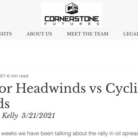
GHTS
ABOUT US
MEET THE TEAM
LEGA
021
6 min read
tor Headwinds vs Cycli
ds
 Kelly  3/21/2021
 weeks we have been talking about the rally in oil spread