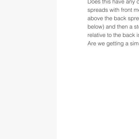
Does this have any c
spreads with front mo
above the back sprea
below) and then a ste
relative to the back 
Are we getting a simil