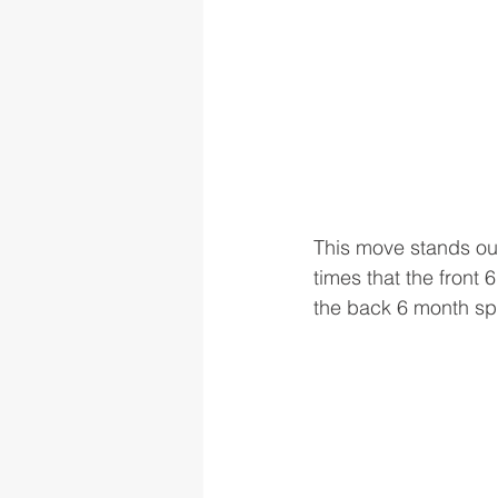
This move stands out
times that the front
the back 6 month spr