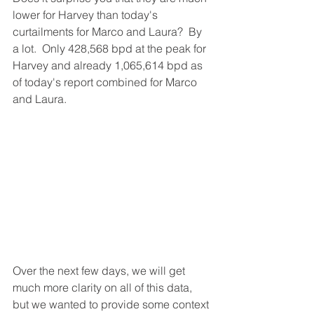
lower for Harvey than today's 
curtailments for Marco and Laura?  By 
a lot.  Only 428,568 bpd at the peak for 
Harvey and already 1,065,614 bpd as 
of today's report combined for Marco 
and Laura.  
Over the next few days, we will get 
much more clarity on all of this data, 
but we wanted to provide some context 