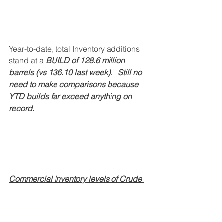
Year-to-date, total Inventory additions 
stand at a 
BUILD of 128.6 million 
barrels (vs 136.10 last week).
   Still no 
need to make comparisons because 
YTD builds far exceed anything on 
record.
Commercial Inventory levels of Crude 
Oil (ex-SPR) and Refined Products
remain elevated compared to prior 
years, with distillate inventories being 