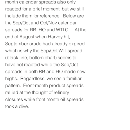
month calendar spreads also only 
reacted for a brief moment, but we still 
include them for reference.  Below are 
the Sep/Oct and Oct/Nov calendar 
spreads for RB, HO and WTI CL.  At the 
end of August when Harvey hit, 
September crude had already expired 
which is why the Sep/Oct WTI spread 
(black line, bottom chart) seems to 
have not reacted while the Sep/Oct 
spreads in both RB and HO made new 
highs.  Regardless, we see a familiar 
pattern:  Front-month product spreads 
rallied at the thought of refinery 
closures while front month oil spreads 
took a dive.