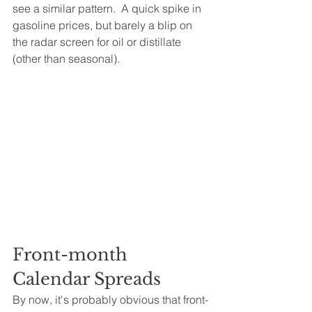
see a similar pattern.  A quick spike in 
gasoline prices, but barely a blip on 
the radar screen for oil or distillate 
(other than seasonal).
Front-month 
Calendar Spreads
By now, it's probably obvious that front-