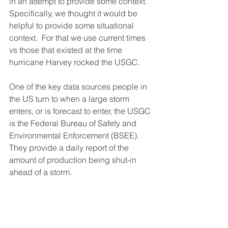
in an attempt to provide some context.  
Specifically, we thought it would be 
helpful to provide some situational 
context.  For that we use current times 
vs those that existed at the time 
hurricane Harvey rocked the USGC.
One of the key data sources people in 
the US turn to when a large storm 
enters, or is forecast to enter, the USGC 
is the Federal Bureau of Safety and 
Environmental Enforcement (BSEE).  
They provide a daily report of the 
amount of production being shut-in 
ahead of a storm.