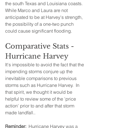
the south Texas and Louisiana coasts.  
While Marco and Laura are not 
anticipated to be at Harvey's strength, 
the possibility of a one-two punch 
could cause significant flooding.
Comparative Stats - 
Hurricane Harvey
It's impossible to avoid the fact that the 
impending storms conjure up the 
inevitable comparisons to previous 
storms such as Hurricane Harvey.  In 
that spirit, we thought it would be 
helpful to review some of the 'price 
action' prior to and after that storm 
made landfall..
Reminder: 
 Hurricane Harvey
 was a 