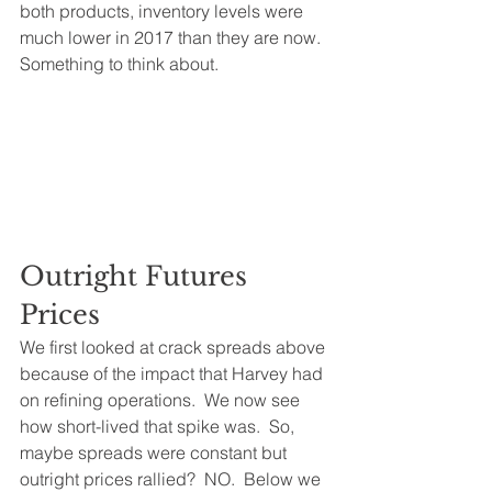
both products, inventory levels were 
much lower in 2017 than they are now.  
Something to think about.
Outright Futures 
Prices
We first looked at crack spreads above 
because of the impact that Harvey had 
on refining operations.  We now see 
how short-lived that spike was.  So, 
maybe spreads were constant but 
outright prices rallied?  NO.  Below we 