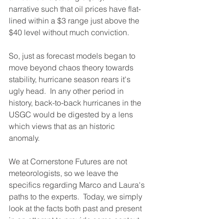
narrative such that oil prices have flat-
lined within a $3 range just above the 
$40 level without much conviction.
So, just as forecast models began to 
move beyond chaos theory towards 
stability, hurricane season rears it's 
ugly head.  In any other period in 
history, back-to-back hurricanes in the 
USGC would be digested by a lens 
which views that as an historic 
anomaly.  
We at Cornerstone Futures are not 
meteorologists, so we leave the 
specifics regarding Marco and Laura's 
paths to the experts.  Today, we simply 
look at the facts both past and present 