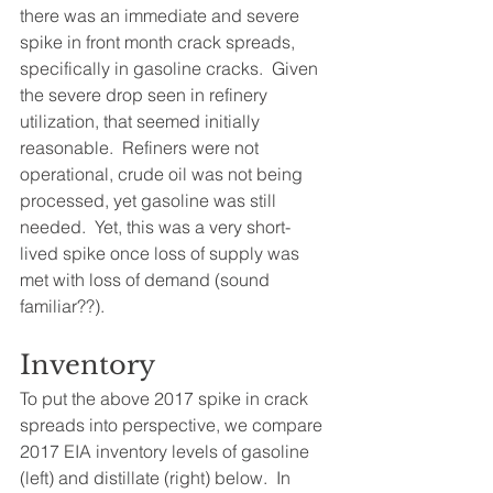
there was an immediate and severe 
spike in front month crack spreads, 
specifically in gasoline cracks.  Given 
the severe drop seen in refinery 
utilization, that seemed initially 
reasonable.  Refiners were not 
operational, crude oil was not being 
processed, yet gasoline was still 
needed.  Yet, this was a very short-
lived spike once loss of supply was 
met with loss of demand (sound 
familiar??).  
Inventory
To put the above 2017 spike in crack 
spreads into perspective, we compare 
2017 EIA inventory levels of gasoline 
(left) and distillate (right) below.  In 