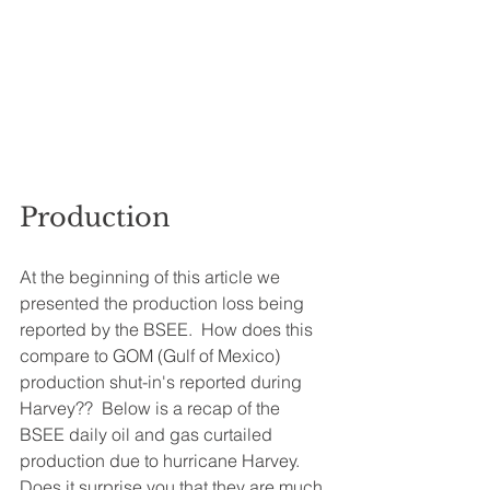
Production
At the beginning of this article we 
presented the production loss being 
reported by the BSEE.  How does this 
compare to GOM (Gulf of Mexico) 
production shut-in's reported during 
Harvey??  Below is a recap of the 
BSEE daily oil and gas curtailed 
production due to hurricane Harvey.  
Does it surprise you that they are much 