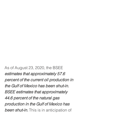
As of August 23, 2020, the 
BSEE 
estimates that approximately 57.6 
percent of the current oil production in 
the Gulf of Mexico has been shut-in. 
BSEE estimates that approximately 
44.6 percent of the natural gas 
production in the Gulf of Mexico has 
been shut-in.
 This is in anticipation of 