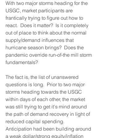
With two major storms heading for the 
USGC, market participants are 
frantically trying to figure out how to 
react.  Does it matter?  Is it completely 
out of place to think about the normal 
supply/demand influences that 
hurricane season brings?  Does the 
pandemic override run-of-the mill storm 
fundamentals?
The fact is, the list of unanswered 
questions is long.  Prior to two major 
storms heading towards the USGC 
within days of each other, the market 
was still trying to get it's mind around 
the path of demand recovery in light of 
reduced capital spending.  
Anticipation had been building around 
a weak dollar/strong equity/inflation 