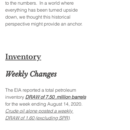
to the numbers.  In a world where 
everything has been turned upside 
down, we thought this historical 
perspective might provide an anchor.
Inventory
Weekly Changes
The EIA reported a total petroleum 
inventory 
DRAW of 7.50_million barrels
for the week ending August 14, 2020. 
Crude oil alone posted a weekly 
DRAW of 1.60 (excluding SPR)
. 