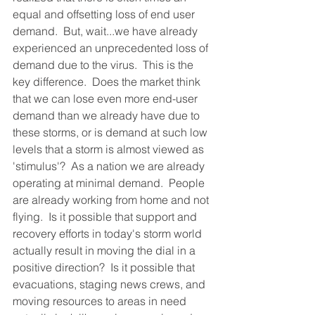
equal and offsetting loss of end user 
demand.  But, wait...we have already 
experienced an unprecedented loss of 
demand due to the virus.  This is the 
key difference.  Does the market think 
that we can lose even more end-user 
demand than we already have due to 
these storms, or is demand at such low 
levels that a storm is almost viewed as 
'stimulus'?  As a nation we are already 
operating at minimal demand.  People 
are already working from home and not 
flying.  Is it possible that support and 
recovery efforts in today's storm world 
actually result in moving the dial in a 
positive direction?  Is it possible that 
evacuations, staging news crews, and 
moving resources to areas in need 