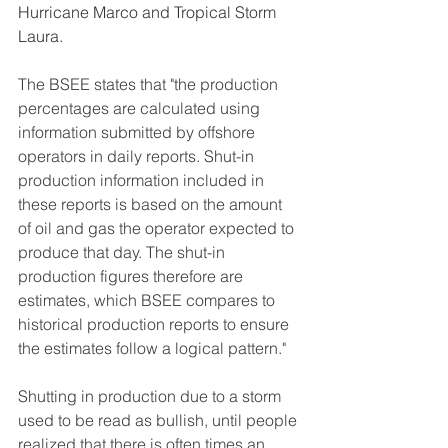
Hurricane Marco and Tropical Storm 
Laura.
The BSEE states that "the production 
percentages are calculated using 
information submitted by offshore 
operators in daily reports. Shut-in 
production information included in 
these reports is based on the amount 
of oil and gas the operator expected to 
produce that day. The shut-in 
production figures therefore are 
estimates, which BSEE compares to 
historical production reports to ensure 
the estimates follow a logical pattern."  
Shutting in production due to a storm 
used to be read as bullish, until people 
realized that there is often times an 