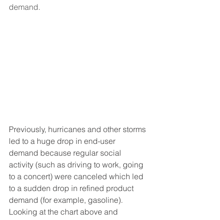
demand.
Previously, hurricanes and other storms 
led to a huge drop in end-user 
demand because regular social 
activity (such as driving to work, going 
to a concert) were canceled which led 
to a sudden drop in refined product 
demand (for example, gasoline).  
Looking at the chart above and 