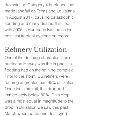
devastating Category 4 hurricane that 
made landfall on Texas and Louisiana 
in August 2017, causing catastrophic 
flooding and many deaths. It is tied 
with 2005 's 
Hurricane Katrina
 as the 
costliest tropical cyclone on record
Refinery Utilization
One of the defining characteristics of 
hurricane Harvey was the impact it's 
flooding had on the refining complex   
Prior to the storm, US refiners were 
running at greater than 95% utilization.  
Once the storm hit, this dropped 
immediately below 80%.  This drop 
was almost equal in magnitude to the 
drop in utilization we saw this past 
March when pandemic destroyed 