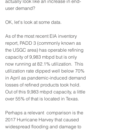
actually look like an increase in end-
user demand?
OK, let's look at some data.
As of the most recent EIA inventory 
report, PADD 3 (commonly known as 
the USGC area) has operable refining 
capacity of 9,983 mbpd but is only 
now running at 82.1% utilization.  This 
utilization rate dipped well below 70% 
in April as pandemic-induced demand 
losses of refined products took hold.  
Out of this 9,983 mbpd capacity, a little 
over 55% of that is located in Texas.
Perhaps a relevant  comparison is the 
2017 Hurricane Harvey that caused 
widespread flooding and damage to 