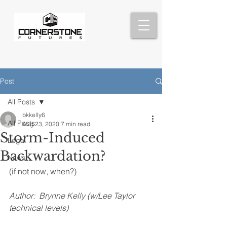
Post
All Posts
bkkelly6
All Posts
Aug 23, 2020
7 min read
Storm-Induced
Legal
Backwardation?
News
(if not now, when?)
Author:  Brynne Kelly (w/Lee Taylor 
technical levels)