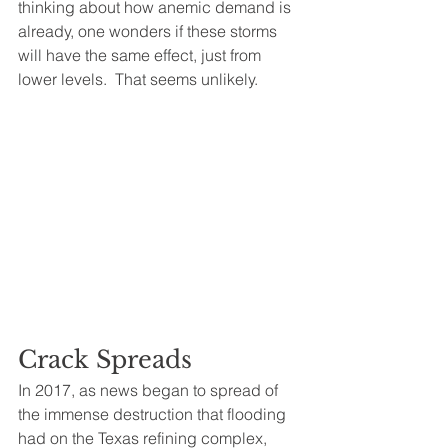
thinking about how anemic demand is 
already, one wonders if these storms 
will have the same effect, just from 
lower levels.  That seems unlikely.
Crack Spreads
In 2017, as news began to spread of 
the immense destruction that flooding 
had on the Texas refining complex, 